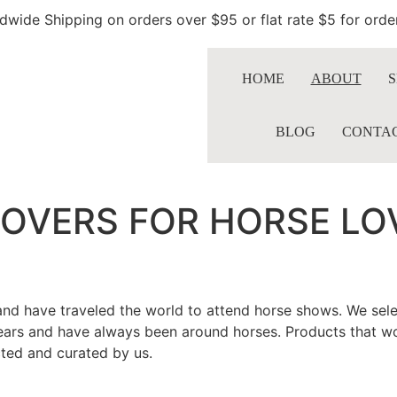
dwide Shipping on orders over $95 or flat rate $5 for ord
HOME
ABOUT
S
BLOG
CONTA
LOVERS FOR HORSE LO
nd have traveled the world to attend horse shows. We select
years and have always been around horses. Products that wo
ected and curated by us.