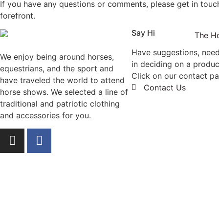
If you have any questions or comments, please get in touch
forefront.
Say Hi
Have suggestions, nee
We enjoy being around horses,
in deciding on a produc
equestrians, and the sport and
Click on our contact p
have traveled the world to attend
Contact Us
horse shows. We selected a line of
traditional and patriotic clothing
and accessories for you.