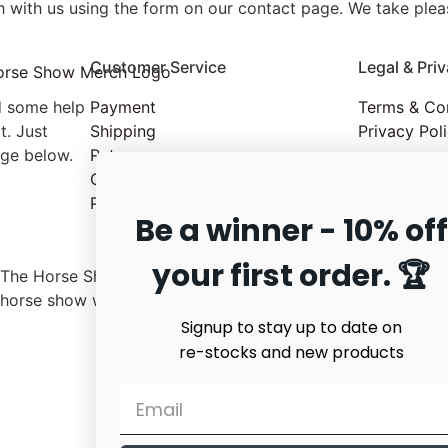
 with us using the form on our contact page. We take pleas
Customer Service
Legal & Pri
d some help
Payment
Terms & Co
t. Just
Shipping
Privacy Pol
age below.
Returns
Quality & Service
Product Care
Be a winner - 10% off
your first order. 🏆
The Horse Show merchandise has no affiliation with any
horse show worldwide or with any organization.
Signup to stay up to date on
re-stocks and new products