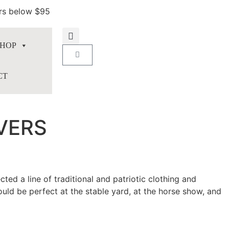
ers below $95
HOP
CT
VERS
ed a line of traditional and patriotic clothing and
uld be perfect at the stable yard, at the horse show, and