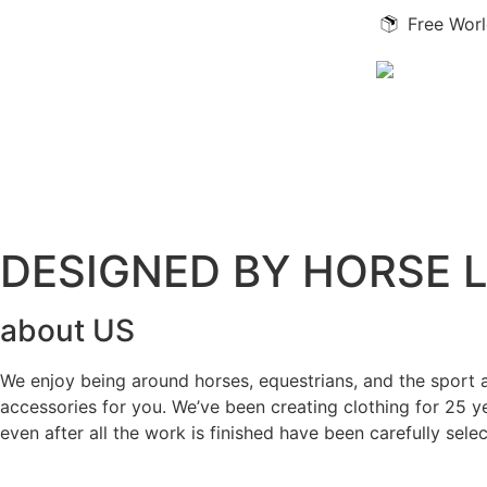
Free Worl
DESIGNED BY HORSE 
about US
We enjoy being around horses, equestrians, and the sport a
accessories for you. We’ve been creating clothing for 25 
even after all the work is finished have been carefully sel