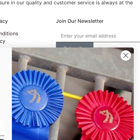
ure in our quality and customer service is always at the
vacy
Join Our Newsletter
nditions
icy
Subscribe
©2026,The Horse Show Merchandise Store