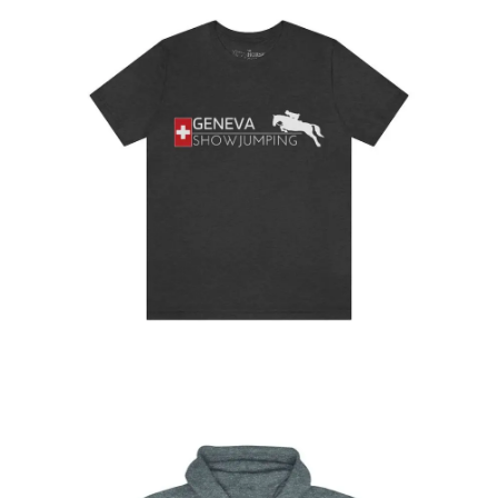
Geneva Showjumping T-shirt
$
32.95
–
$
34.95
Select
options