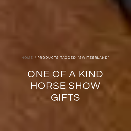
HOME
/ PRODUCTS TAGGED “SWITZERLAND”
ONE OF A KIND
HORSE SHOW
GIFTS