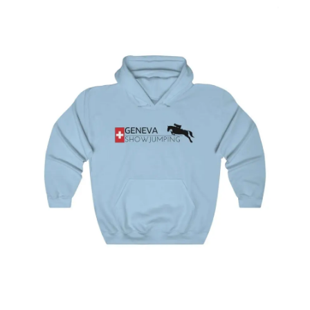
options
Geneva Showjumping Hooded Sweatshirt
$
44.95
–
$
49.95
Select
options