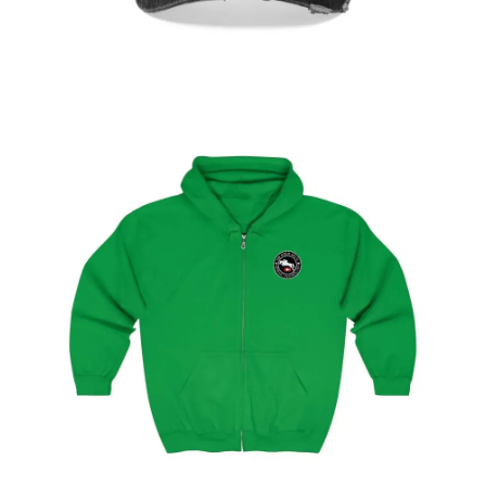
Select
options
Geneva Showjumping Circuit Unisex Zip Up
Hoodie
$
59.95
–
$
62.95
Select