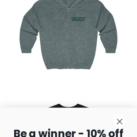
Geneva Sunset Showjumping Full Zip Hooded
Sweatshirt
$
35.77
–
$
58.95
Select
options
Be a winner - 10% off