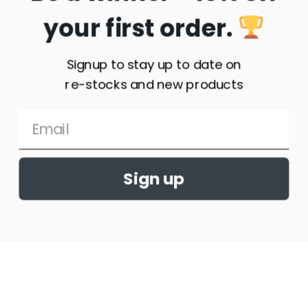
your first order.
Geneva Sunset Showjumping T-shirt
Signup to stay up to date on
$
32.95
–
$
34.95
re-stocks and new products
Select
options
Sign up