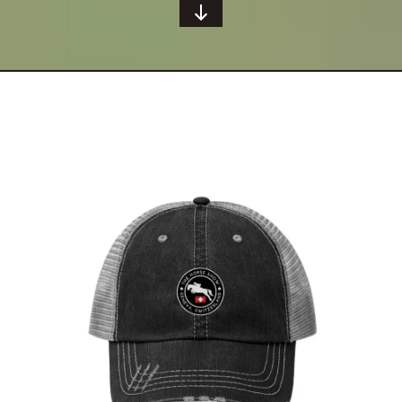
Geneva Showjumping Circuit Unisex Trucker
Hat
$
29.95