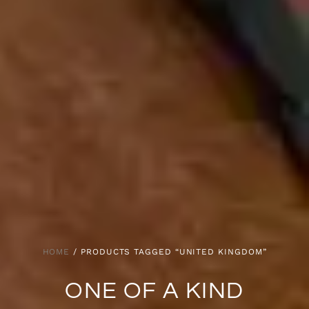
HOME
/ PRODUCTS TAGGED “UNITED KINGDOM”
ONE OF A KIND