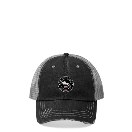
London Showjumping Circuit Unisex Trucker
Hat
$
29.95