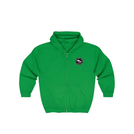
Select
options
London Showjumping Circuit Unisex Zip Up
Hoodie
$
59.95
–
$
62.95
Select
options