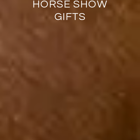
HORSE SHOW
GIFTS