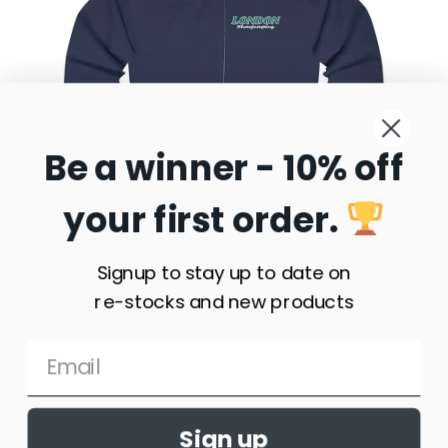
London Sunset Showjumping Full Zip Hooded
Sweatshirt
$
35.77
–
$
58.95
Be a winner - 10% off
Select
your first order.
options
Signup to stay up to date on
re-stocks and new products
Sign up