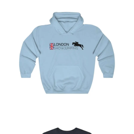
London Showjumping Hooded Sweatshirt
$
44.95
–
$
49.95
Select
options