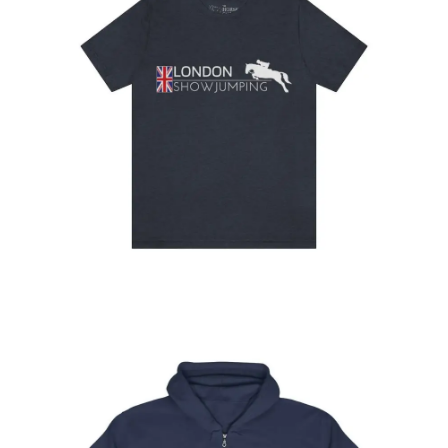
London Showjumping T-shirt
$
32.95
–
$
34.95
Select
options