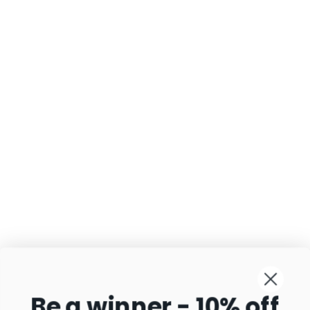
Be a winner - 10% off