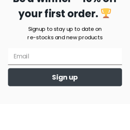
your first order.
Signup to stay up to date on
re-stocks and new products
Sign up