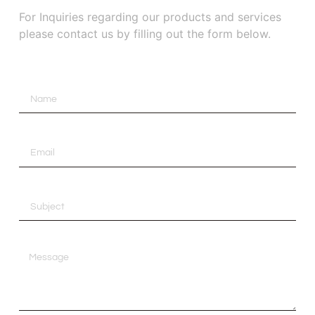
For Inquiries regarding our products and services
please contact us by filling out the form below.