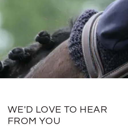
WE'D LOVE TO HEAR
FROM YOU