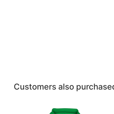
Customers also purchase