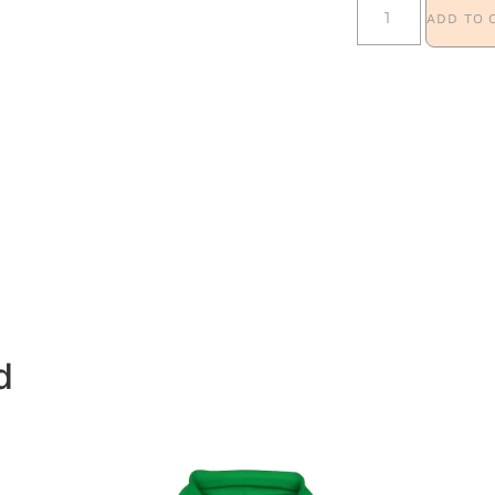
ADD TO 
d