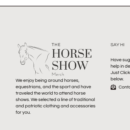
SAY HI
Have sug
help in d
Just Clic
below.
We enjoy being around horses,
equestrians, and the sport and have
Cont
traveled the world to attend horse
shows. We selected a line of traditional
and patriotic clothing and accessories
for you.