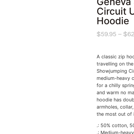
Geneva
Circuit 
Hoodie
$
59.95
–
$
62
A classic zip hoo
travelling on th
Showjumping Cir
medium-heavy cot
for a chilly spr
and warm no mat
hoodie has doubl
armholes, collar
the most out of i
.: 50% cotton, 
.: Medium-heavy 