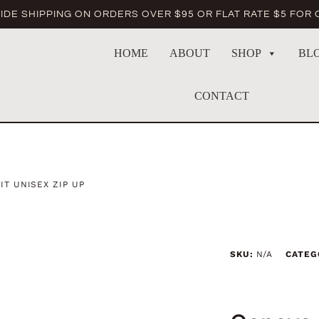
DE SHIPPING ON ORDERS OVER $95 OR FLAT RATE $5 FOR
HOME
ABOUT
SHOP
BL
CONTACT
T UNISEX ZIP UP
SKU:
N/A
CATEG