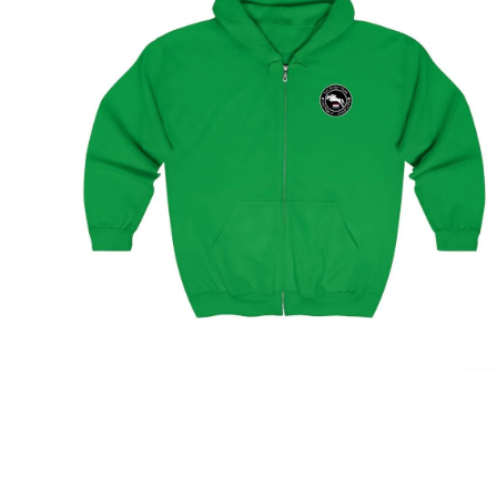
Amsterdam Showjumping Circuit Unisex Zip Up
Hoodie
$
59.95
–
$
62.95
Select options