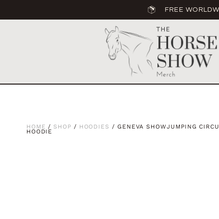
FREE WORLDWI
HOME
/
SHOP
/
HOODIES
/ GENEVA SHOWJUMPING CIRCUI
HOODIE