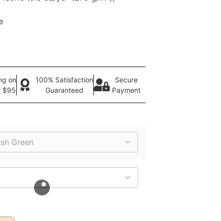
e
ng on
100% Satisfaction
Secure
r $95
Guaranteed
Payment