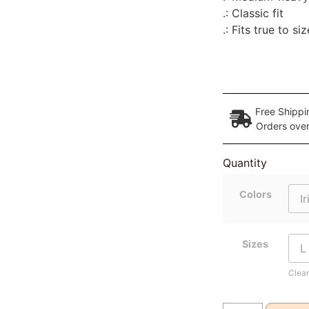
.: Classic fit
.: Fits true to siz
Free Shippi
Orders ove
Quantity
Colors
Sizes
Clear