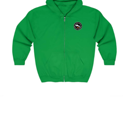
Hamburg Showjumping Circuit Unisex Zip Up Hoodie
$
59.95
–
$
62.95
Select options