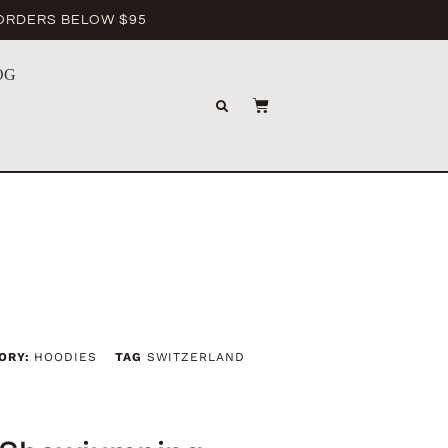
 ORDERS BELOW $95
OG
ORY:
HOODIES
TAG
SWITZERLAND