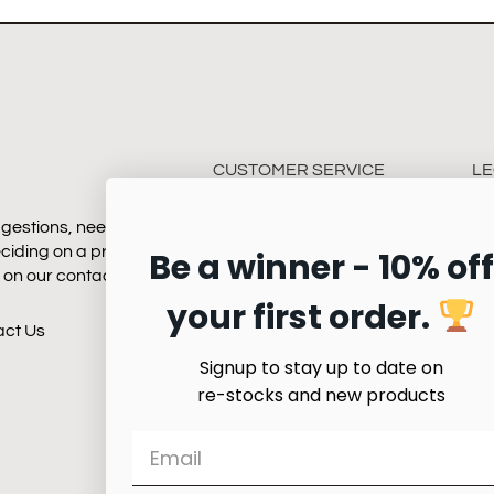
CUSTOMER SERVICE
LE
gestions, need some
Payment
Te
eciding on a product.
Be a winner - 10% off
Shipping
Pr
k on our contact page
Returns
your first order.
Quality & Service
act Us
Product Care
Signup to stay up to date on
re-stocks and new products