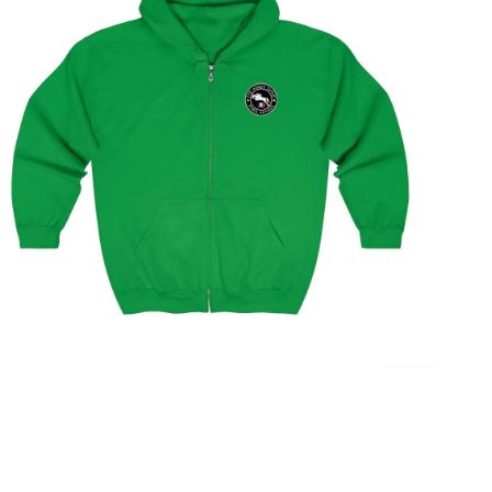
Paris Showjumping Circuit Unisex Zip Up Hoodie
$
59.95
–
$
62.95
Select options