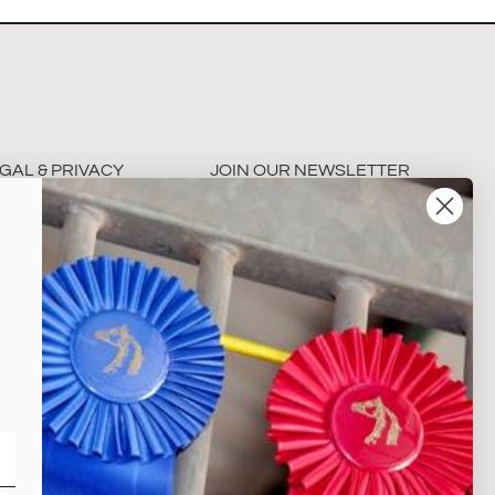
GAL & PRIVACY
JOIN OUR NEWSLETTER
rms & Conditions
ivacy Policy
Subscribe