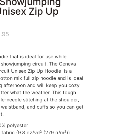
 Showjumping
Unisex Zip Up
.95
die that is ideal for use while
e showjumping circuit. The Geneva
cuit Unisex Zip Up Hoodie is a
ton mix full zip hoodie and is ideal
ing afternoon and will keep you cozy
ter what the weather. This tough
e-needle stitching at the shoulder,
, waistband, and cuffs so you can get
t.
50% polyester
fabric (9.8 oz/yd² (279 g/m²))