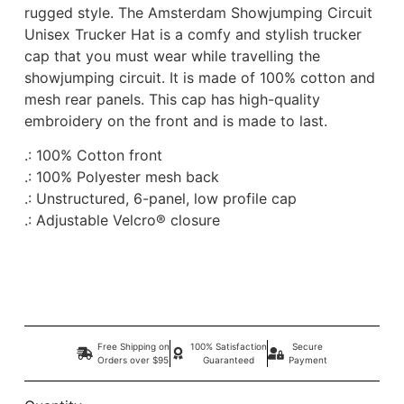
rugged style. The Amsterdam Showjumping Circuit
Unisex Trucker Hat is a comfy and stylish trucker
cap that you must wear while travelling the
showjumping circuit. It is made of 100% cotton and
mesh rear panels. This cap has high-quality
embroidery on the front and is made to last.
.: 100% Cotton front
.: 100% Polyester mesh back
.: Unstructured, 6-panel, low profile cap
.: Adjustable Velcro® closure
Free Shipping on
100% Satisfaction
Secure
Orders over $95
Guaranteed
Payment