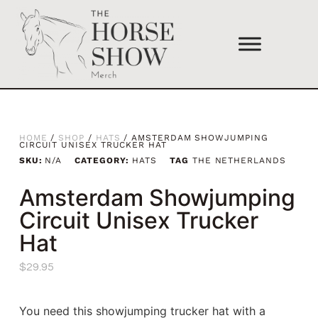
HOME
/
SHOP
/
HATS
/ AMSTERDAM SHOWJUMPING
CIRCUIT UNISEX TRUCKER HAT
SKU:
N/A
CATEGORY:
HATS
TAG
THE NETHERLANDS
Amsterdam Showjumping
Circuit Unisex Trucker
Hat
$
29.95
You need this showjumping trucker hat with a