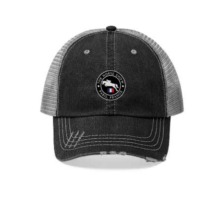
Paris Showjumping Circuit Unisex Trucker Hat
$
29.95
Select options