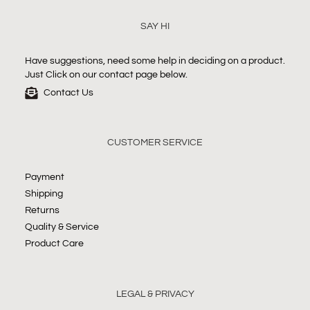
SAY HI
Have suggestions, need some help in deciding on a product.
Just Click on our contact page below.
Contact Us
CUSTOMER SERVICE
Payment
Shipping
Returns
Quality & Service
Product Care
LEGAL & PRIVACY