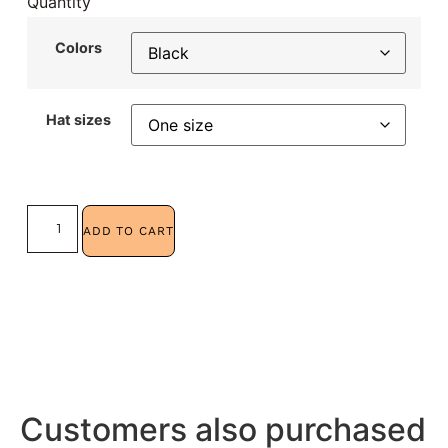
Quantity
Colors
Hat sizes
ADD TO CART
Customers also purchased