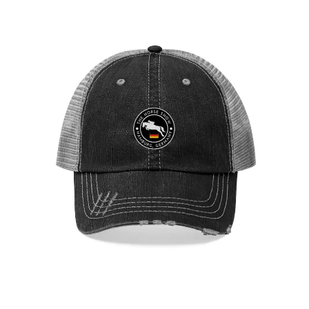
Hamburg Showjumping Circuit Unisex Trucker Hat
$
29.95
Select options