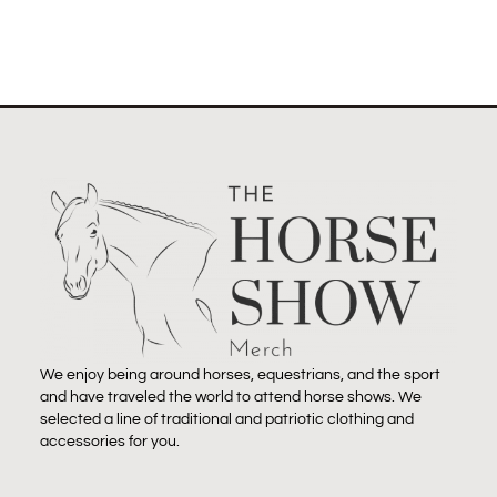
We enjoy being around horses, equestrians, and the sport
and have traveled the world to attend horse shows. We
selected a line of traditional and patriotic clothing and
accessories for you.