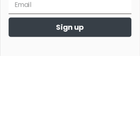
Sign up
THE HORSE SHOW MERCHANDISE HAS NO AFFILIATION WITH ANY
HORSE SHOW WORLDWIDE OR WITH ANY ORGANIZATION.
©2026,THE HORSE SHOW MERCHANDISE STORE