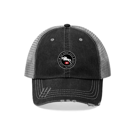
Geneva Showjumping Circuit Unisex Trucker Hat
$
29.95
Select options