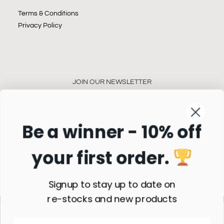
Terms & Conditions
Privacy Policy
JOIN OUR NEWSLETTER
Be a winner - 10% off
your first order.
Subscribe
Signup to stay up to date on
re-stocks and new products