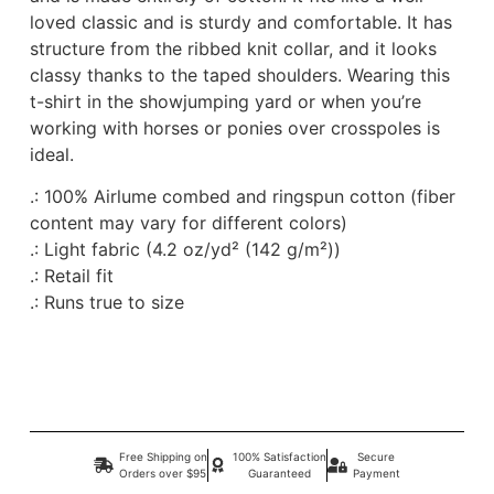
loved classic and is sturdy and comfortable. It has
structure from the ribbed knit collar, and it looks
classy thanks to the taped shoulders. Wearing this
t-shirt in the showjumping yard or when you’re
working with horses or ponies over crosspoles is
ideal.
.: 100% Airlume combed and ringspun cotton (fiber
content may vary for different colors)
.: Light fabric (4.2 oz/yd² (142 g/m²))
.: Retail fit
.: Runs true to size
Free Shipping on
100% Satisfaction
Secure
Orders over $95
Guaranteed
Payment