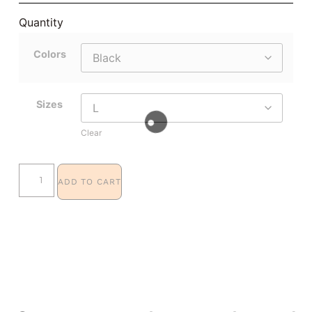
Quantity
Colors
Sizes
Clear
ADD TO CART