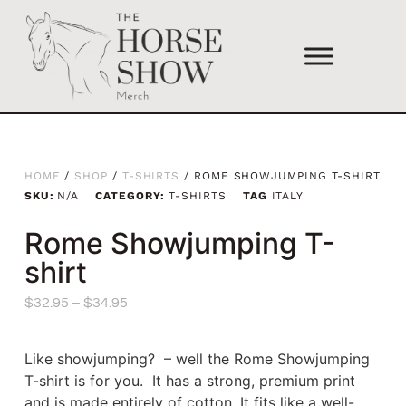
HOME
/
SHOP
/
T-SHIRTS
/ ROME SHOWJUMPING T-SHIRT
SKU:
N/A
CATEGORY:
T-SHIRTS
TAG
ITALY
Rome Showjumping T-
shirt
$
32.95
–
$
34.95
Like showjumping? – well the Rome Showjumping
T-shirt is for you. It has a strong, premium print
and is made entirely of cotton. It fits like a well-