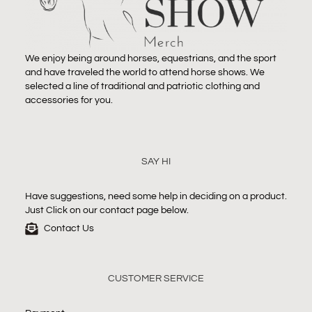
We enjoy being around horses, equestrians, and the sport
and have traveled the world to attend horse shows. We
selected a line of traditional and patriotic clothing and
accessories for you.
SAY HI
Have suggestions, need some help in deciding on a product.
Just Click on our contact page below.
Contact Us
CUSTOMER SERVICE