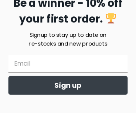
Be a winner - 10% off
your first order.
Subscribe
Signup to stay up to date on
re-stocks and new products
Sign up
THE HORSE SHOW MERCHANDISE HAS NO AFFILIATION WITH ANY
HORSE SHOW WORLDWIDE OR WITH ANY ORGANIZATION.