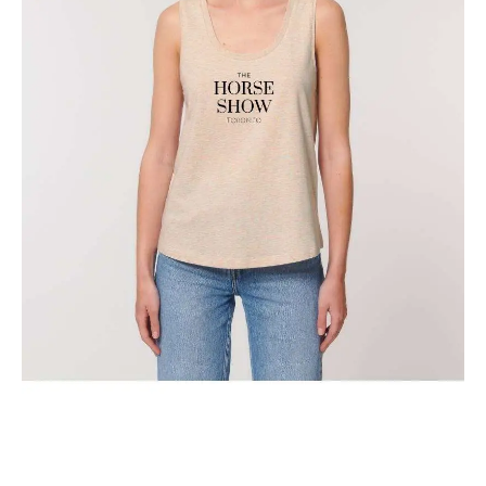
The Classic Toronto Horse Show Tank Top
$
29.95
Select options