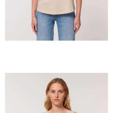
The Classic New York Horse Show Tank Top
$
29.95
Select options