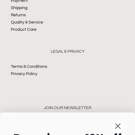
Payment
Shipping
Returns
Quality & Service
Product Care
LEGAL & PRIVACY
Terms & Conditions
Privacy Policy
JOIN OUR NEWSLETTER