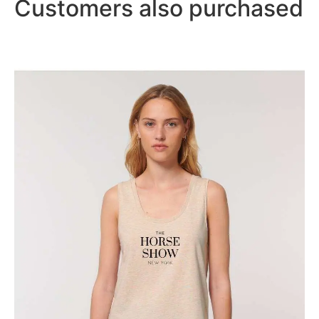
Customers also purchased