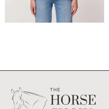
The Classic Stockholm Horse Show Tank Top
$
29.95
Select options