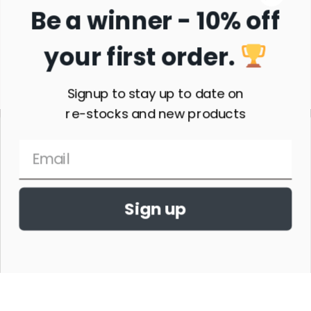
Be a winner - 10% off
your first order.
Subscribe
Signup to stay up to date on
re-stocks and new products
Sign up
THE HORSE SHOW MERCHANDISE HAS NO AFFILIATION WITH ANY