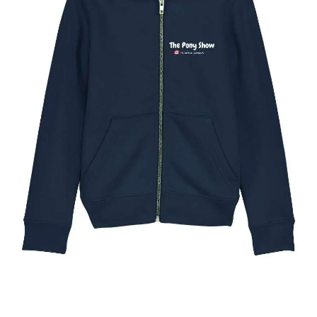
The Toronto Pony Show Kids Full Zip Hoody
$
49.95
Select options