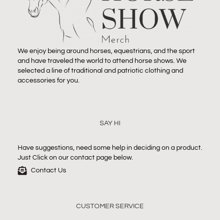
We enjoy being around horses, equestrians, and the sport
and have traveled the world to attend horse shows. We
selected a line of traditional and patriotic clothing and
accessories for you.
SAY HI
Have suggestions, need some help in deciding on a product.
Just Click on our contact page below.
Contact Us
CUSTOMER SERVICE