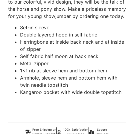
to our colorful, vivid design, they will be the talk of
the horse and pony show. Make a priceless memory
for your young showjumper by ordering one today.
Set-in sleeve
Double layered hood in self fabric
Herringbone at inside back neck and at inside
of zipper
Self fabric half moon at back neck
Metal zipper
1×1 rib at sleeve hem and bottom hem
Armhole, sleeve hem and bottom hem with
twin needle topstitch
Kangaroo pocket with wide double topstitch
Free Shipping on
100% Satisfaction
Secure