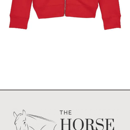
The Stockholm Pony Show Kids Full Zip Hoody
$
49.95
Select options