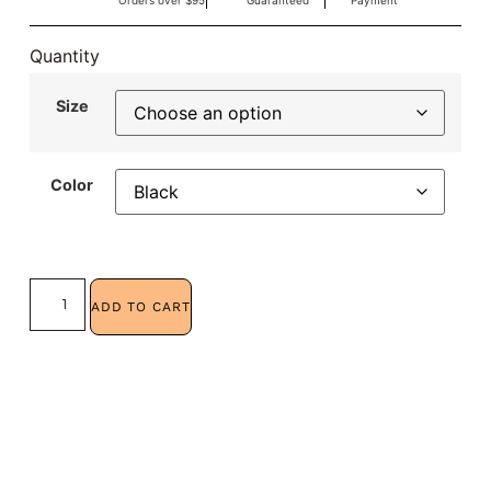
Orders over $95
Guaranteed
Payment
Quantity
Size
Color
ADD TO CART