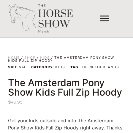
HOME
/
SHOP
/
KIDS
/ THE AMSTERDAM PONY SHOW
KIDS FULL ZIP HOODY
SKU:
N/A
CATEGORY:
KIDS
TAG
THE NETHERLANDS
The Amsterdam Pony
Show Kids Full Zip Hoody
$
49.95
Get your kids outside and into The Amsterdam
Pony Show Kids Full Zip Hoody right away. Thanks