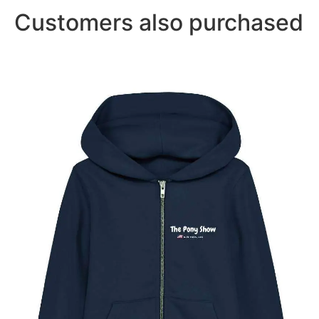
Customers also purchased