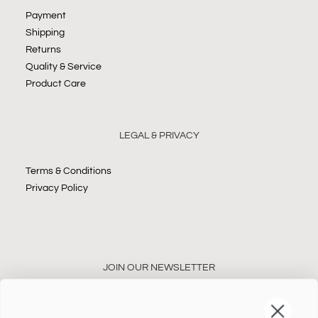
Payment
Shipping
Returns
Quality & Service
Product Care
LEGAL & PRIVACY
Terms & Conditions
Privacy Policy
JOIN OUR NEWSLETTER