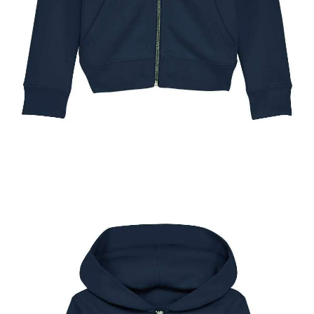
The New York Pony Show Kids Full Zip Hoody
$
49.95
Select options