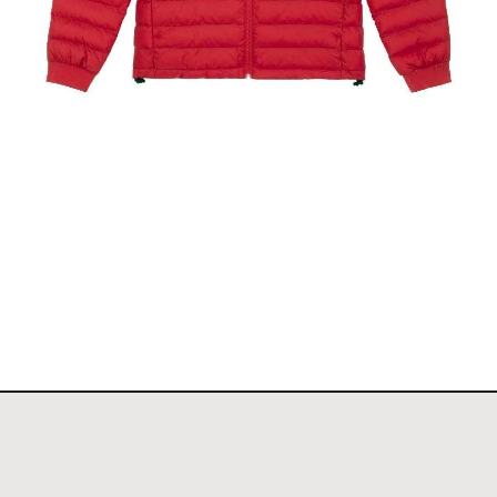
d
The Toronto Showjumping Circuit Ladies Padded
Jacket
$
140.00
Select options