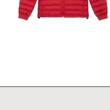
The New York Showjumping Circuit Ladies Padde
Jacket
$
140.00
Select options