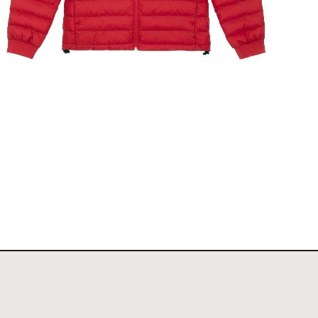
The Stockholm Showjumping Circuit Ladies Padded
Jacket
$
140.00
Select options