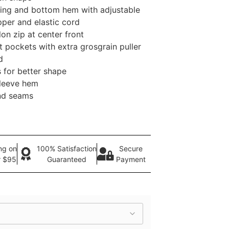
ng and bottom hem with adjustable
pper and elastic cord
on zip at center front
 pockets with extra grosgrain puller
d
 for better shape
sleeve hem
nd seams
ng on
100% Satisfaction
Secure
r $95
Guaranteed
Payment