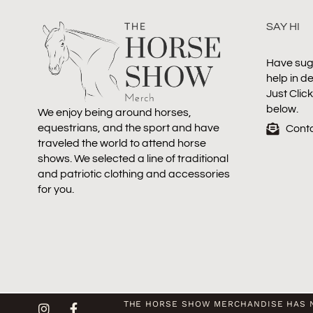
SAY HI
Have sug
help in d
Just Clic
below.
We enjoy being around horses,
equestrians, and the sport and have
Cont
traveled the world to attend horse
shows. We selected a line of traditional
and patriotic clothing and accessories
for you.
THE HORSE SHOW MERCHANDISE HAS N