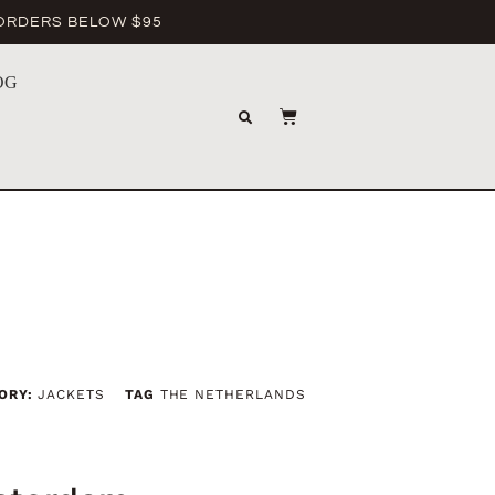
 ORDERS BELOW $95
OG
ORY:
JACKETS
TAG
THE NETHERLANDS