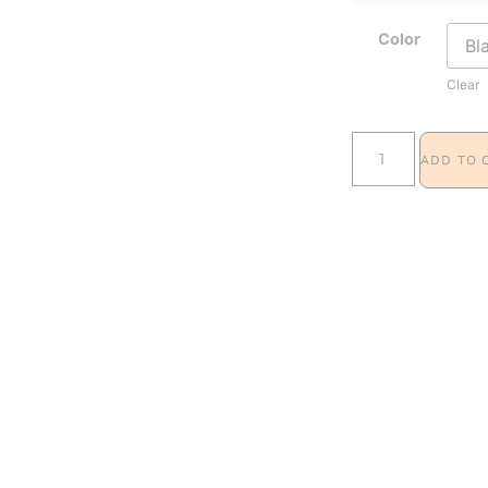
Color
Clear
ADD TO 