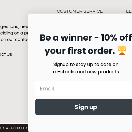
CUSTOMER SERVICE
LE
gestions, need some
Payment
Te
eciding on a product.
Be a winner - 10% off
Shipping
Pr
k on our contact page
Returns
your first order.
Quality & Service
act Us
Product Care
Signup to stay up to date on
re-stocks and new products
Sign up
O AFFILIATION WITH ANY HORSE SHOW WORLDWIDE OR WITH A