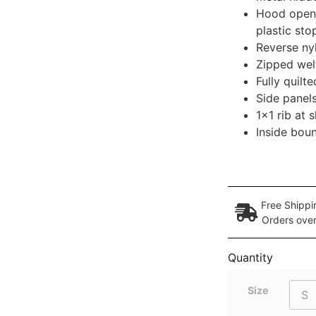
Hood openi
plastic sto
Reverse nyl
Zipped welt
Fully quilte
Side panels
1×1 rib at 
Inside bou
Free Shippi
Orders ove
Quantity
Size