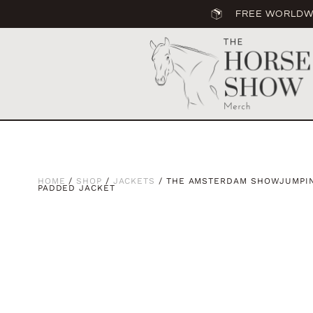
FREE WORLDWI
HOME
/
SHOP
/
JACKETS
/ THE AMSTERDAM SHOWJUMPIN
PADDED JACKET