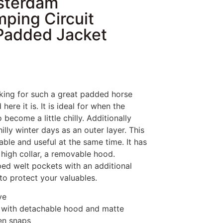
sterdam
ping Circuit
Padded Jacket
king for such a great padded horse
here it is. It is ideal for when the
 become a little chilly. Additionally
illy winter days as an outer layer. This
nable and useful at the same time. It has
a high collar, a removable hood.
ped welt pockets with an additional
 to protect your valuables.
ve
r with detachable hood and matte
en snaps