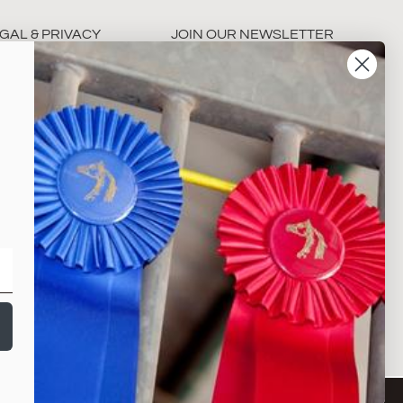
GAL & PRIVACY
JOIN OUR NEWSLETTER
rms & Conditions
ivacy Policy
Subscribe
NY
©2026,THE HORSE SHOW MERCHANDISE STORE