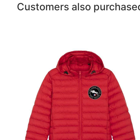
Customers also purchase