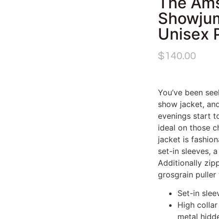
The Am
Showjum
Unisex 
$
140.00
You’ve been see
show jacket, and 
evenings start to
ideal on those ch
jacket is fashio
set-in sleeves, 
Additionally zip
grosgrain puller
Set-in slee
High colla
metal hidd