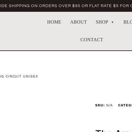
DE SHIPPING ON ORDERS OVER $95 OR FLAT RATE $5 FOR
HOME
ABOUT
SHOP
BL
CONTACT
G CIRCUIT UNISEX
SKU:
N/A
CATEG