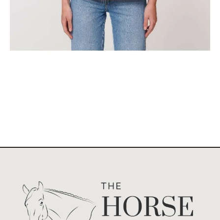
The Classic Stockholm Horse Show Tank Top
$
29.95
Select options