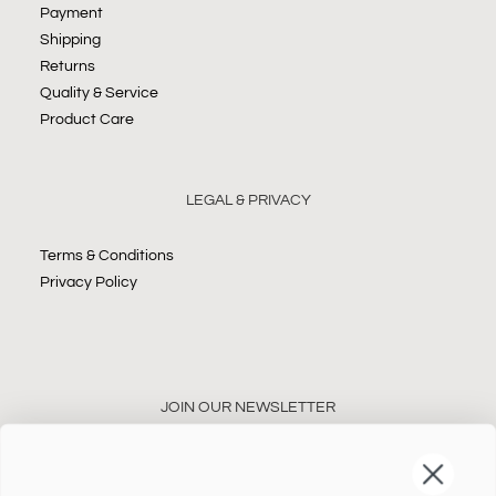
Payment
Shipping
Returns
Quality & Service
Product Care
LEGAL & PRIVACY
Terms & Conditions
Privacy Policy
JOIN OUR NEWSLETTER