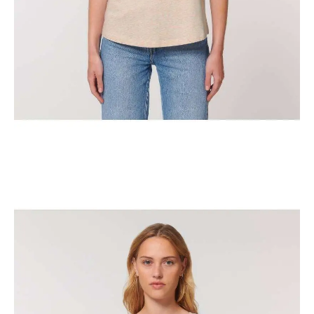
The Classic New York Horse Show Tank Top
$
29.95
Select options