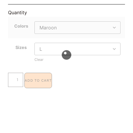
Quantity
Colors
Sizes
Clear
ADD TO CART