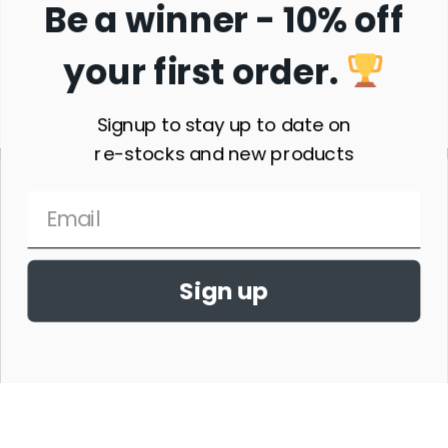
Be a winner - 10% off
your first order.
Subscribe
Signup to stay up to date on
re-stocks and new products
Sign up
THE HORSE SHOW MERCHANDISE HAS NO AFFILIATION WITH ANY