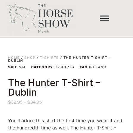
HOME
/
SHOP
/
T-SHIRTS
/ THE HUNTER T-SHIRT –
DUBLIN
SKU:
N/A
CATEGORY:
T-SHIRTS
TAG
IRELAND
The Hunter T-Shirt –
Dublin
$
32.95
–
$
34.95
You’ll adore this shirt the first time you wear it and
the hundredth time as well. The Hunter T-Shirt –