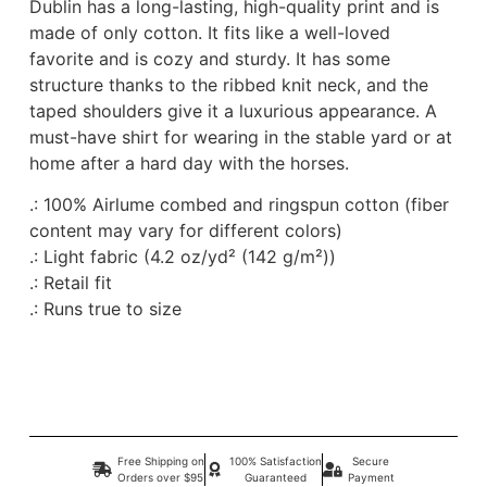
Dublin has a long-lasting, high-quality print and is
made of only cotton. It fits like a well-loved
favorite and is cozy and sturdy. It has some
structure thanks to the ribbed knit neck, and the
taped shoulders give it a luxurious appearance. A
must-have shirt for wearing in the stable yard or at
home after a hard day with the horses.
.: 100% Airlume combed and ringspun cotton (fiber
content may vary for different colors)
.: Light fabric (4.2 oz/yd² (142 g/m²))
.: Retail fit
.: Runs true to size
Free Shipping on
100% Satisfaction
Secure
Orders over $95
Guaranteed
Payment