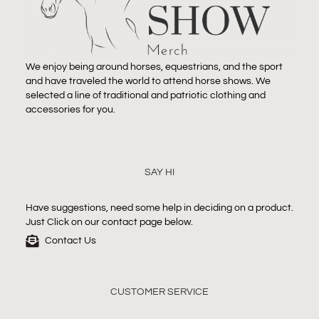
We enjoy being around horses, equestrians, and the sport
and have traveled the world to attend horse shows. We
selected a line of traditional and patriotic clothing and
accessories for you.
SAY HI
Have suggestions, need some help in deciding on a product.
Just Click on our contact page below.
Contact Us
CUSTOMER SERVICE