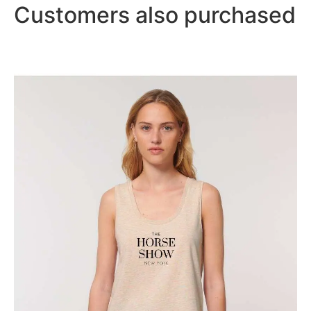
Customers also purchased