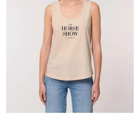
The Classic Toronto Horse Show Tank Top
$
29.95
Select options