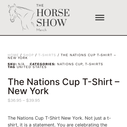
HOME
/
SHOP
/
T-SHIRTS
/ THE NATIONS CUP T-SHIRT –
NEW YORK
SKU:
N/A
CATEGORIES:
NATIONS CUP
,
T-SHIRTS
TAG
UNITED STATES
The Nations Cup T-Shirt –
New York
$
36.95
–
$
39.95
The Nations Cup T-Shirt New York. Not just a t-
shirt, it is a statement. You are celebrating the