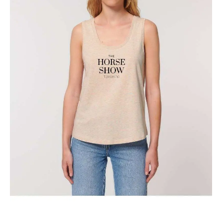
The Classic Toronto Horse Show Tank Top
$
29.95
Select options