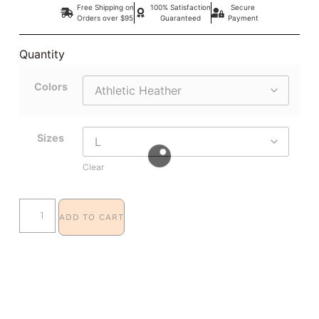
Free Shipping on
100% Satisfaction
Secure
Orders over $95
Guaranteed
Payment
Quantity
Colors
Sizes
Clear
ADD TO CART