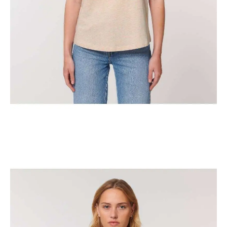
The Classic New York Horse Show Tank Top
$
29.95
Select options