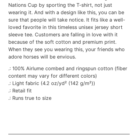
Nations Cup by sporting the T-shirt, not just
wearing it. And with a design like this, you can be
sure that people will take notice. It fits like a well-
loved favorite in this timeless unisex jersey short
sleeve tee. Customers are falling in love with it
because of the soft cotton and premium print.
When they see you wearing this, your friends who
adore horses will be envious.
.: 100% Airlume combed and ringspun cotton (fiber
content may vary for different colors)
.: Light fabric (4.2 oz/yd² (142 g/m²))
.: Retail fit
.: Runs true to size