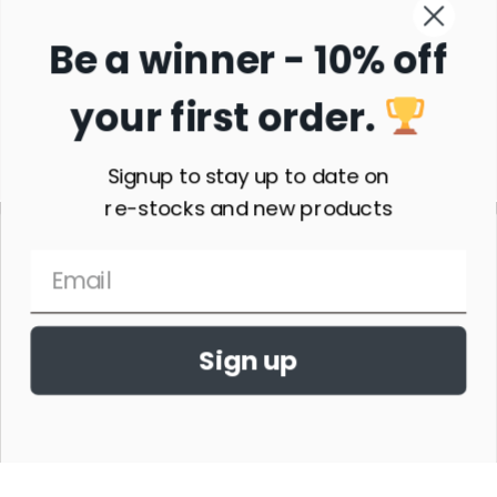
Be a winner - 10% off
your first order.
Subscribe
Signup to stay up to date on
re-stocks and new products
Sign up