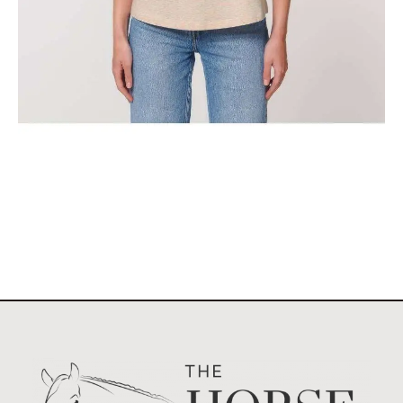
The Classic Stockholm Horse Show Tank Top
$
29.95
Select options