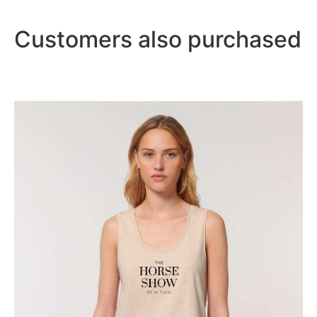
Customers also purchased