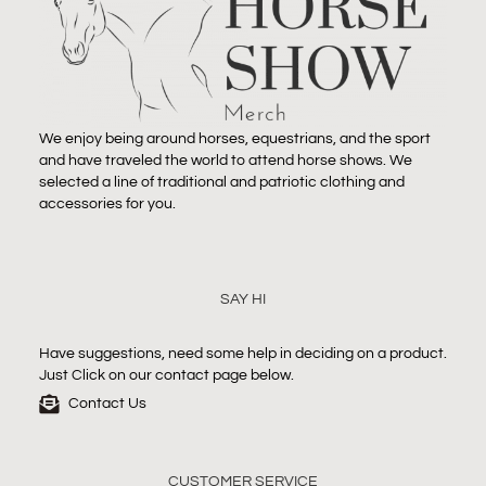
We enjoy being around horses, equestrians, and the sport
and have traveled the world to attend horse shows. We
selected a line of traditional and patriotic clothing and
accessories for you.
SAY HI
Have suggestions, need some help in deciding on a product.
Just Click on our contact page below.
Contact Us
CUSTOMER SERVICE