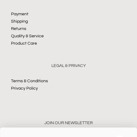
Payment
Shipping
Returns
Quality & Service
Product Care
LEGAL & PRIVACY
Terms & Conditions
Privacy Policy
JOIN OUR NEWSLETTER