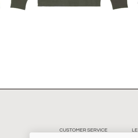
The Stockholm Showjumping Circuit Unisex Quarter
Zip Sweatshirt
$
67.60
Select options
CUSTOMER SERVICE
LE