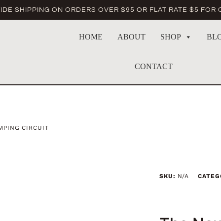
DE SHIPPING ON ORDERS OVER $95 OR FLAT RATE $5 FOR
HOME
ABOUT
SHOP
BL
CONTACT
PING CIRCUIT
SKU:
N/A
CATEG