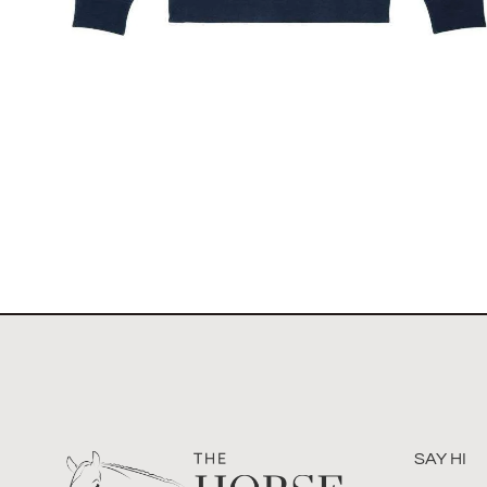
The Toronto Showjumping Circuit Unisex Quarter
Zip Sweatshirt
$
67.60
Select options
SAY HI