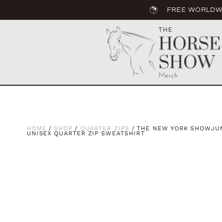
FREE WORLDWI
HOME
/
SHOP
/
QUARTER ZIPS
/ THE NEW YORK SHOWJUM
UNISEX QUARTER ZIP SWEATSHIRT