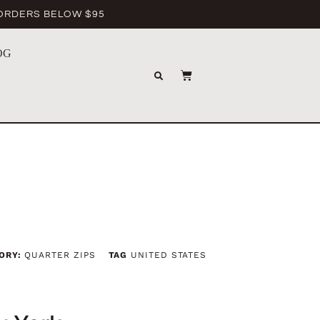
 ORDERS BELOW $95
OG
ORY:
QUARTER ZIPS
TAG
UNITED STATES