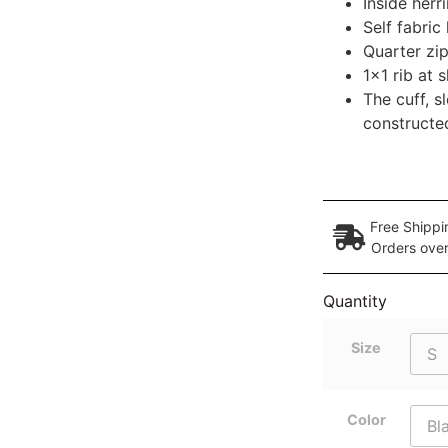
Inside her
Self fabric
Quarter zip
1×1 rib at
The cuff, 
constructed
Free Shippi
Orders ove
Quantity
Size
Color