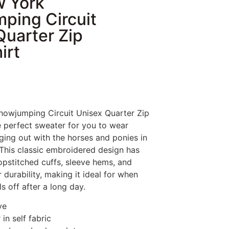
 York
ping Circuit
Quarter Zip
irt
owjumping Circuit Unisex Quarter Zip
e perfect sweater for you to wear
ing out with the horses and ponies in
 This classic embroidered design has
pstitched cuffs, sleeve hems, and
durability, making it ideal for when
s off after a long day.
ve
 in self fabric