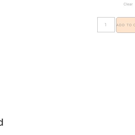
Clear
ADD TO 
d