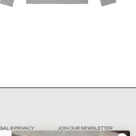
The Hamburg Showjumping Circuit Unisex Quarter
Zip Sweatshirt
$
67.60
Select options
GAL & PRIVACY
JOIN OUR NEWSLETTER