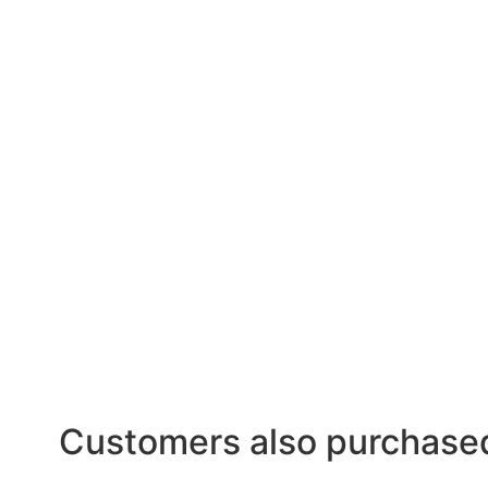
Customers also purchase