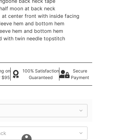
ringbone back neck tape
 half moon at back neck
 at center front with inside facing
 sleeve hem and bottom hem
sleeve hem and bottom hem
 with twin needle topstitch
ng on
100% Satisfaction
Secure
r $95
Guaranteed
Payment