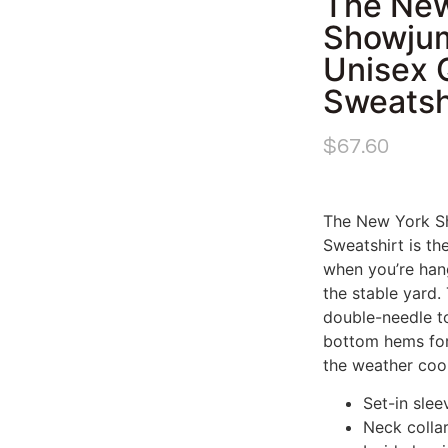
The New
Showjum
Unisex 
Sweatsh
$
67.60
The New York Sh
Sweatshirt is th
when you’re hang
the stable yard.
double-needle to
bottom hems for 
the weather cool
Set-in slee
Neck collar