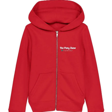
The Stockholm Pony Show Kids Full Zip Hoody