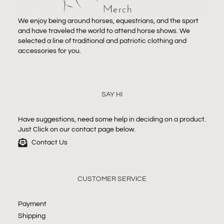
We enjoy being around horses, equestrians, and the sport
and have traveled the world to attend horse shows. We
selected a line of traditional and patriotic clothing and
accessories for you.
SAY HI
Have suggestions, need some help in deciding on a product.
Just Click on our contact page below.
Contact Us
CUSTOMER SERVICE
Payment
Shipping