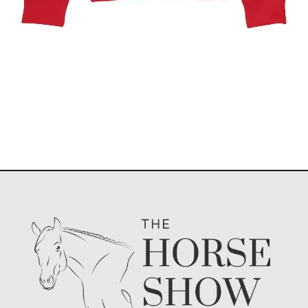
$
49.95
Select options