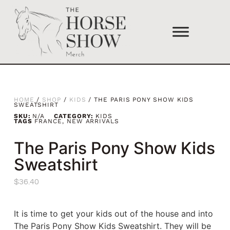
HOME
/
SHOP
/
KIDS
/ THE PARIS PONY SHOW KIDS
SWEATSHIRT
SKU:
N/A
CATEGORY:
KIDS
TAGS
FRANCE
,
NEW ARRIVALS
The Paris Pony Show Kids
Sweatshirt
$
36.40
It is time to get your kids out of the house and into
The Paris Pony Show Kids Sweatshirt. They will be