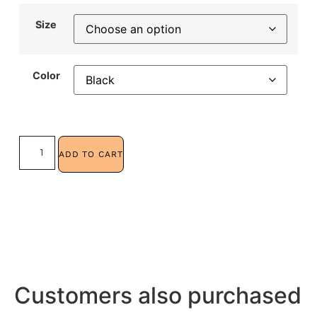
Size
Color
ADD TO CART
Customers also purchased