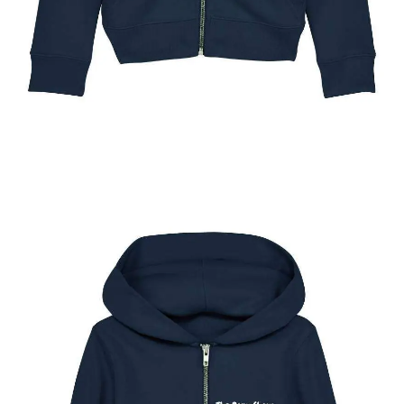
The New York Pony Show Kids Full Zip Hoody
$
49.95
Select options