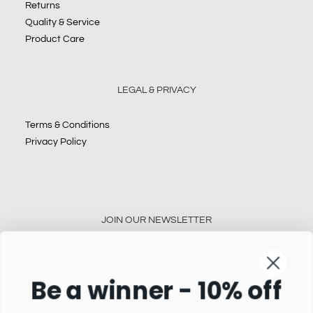
Returns
Quality & Service
Product Care
LEGAL & PRIVACY
Terms & Conditions
Privacy Policy
JOIN OUR NEWSLETTER
Be a winner - 10% off