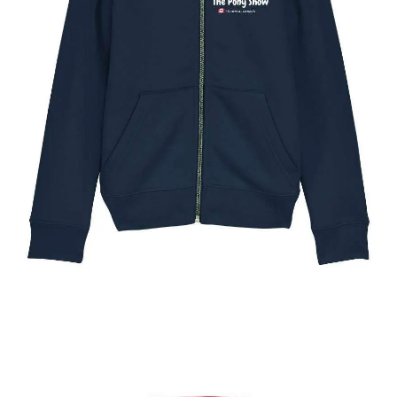
The Toronto Pony Show Kids Full Zip Hoody
$
49.95
Select options