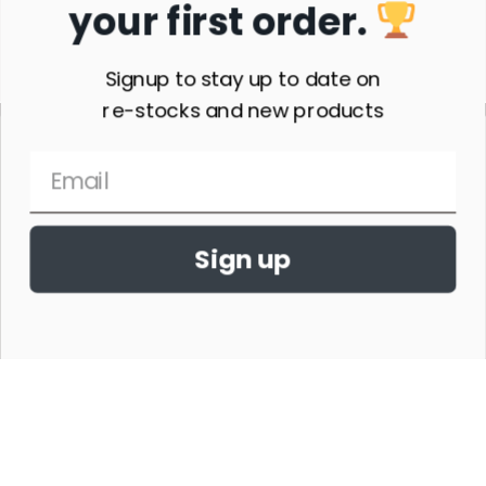
your first order.
Subscribe
Signup to stay up to date on
re-stocks and new products
Sign up
THE HORSE SHOW MERCHANDISE HAS NO AFFILIATION WITH ANY
HORSE SHOW WORLDWIDE OR WITH ANY ORGANIZATION.