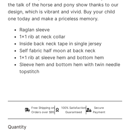
the talk of the horse and pony show thanks to our
design, which is vibrant and vivid. Buy your child
one today and make a priceless memory.
Raglan sleeve
1×1 rib at neck collar
Inside back neck tape in single jersey
Self fabric half moon at back neck
1×1 rib at sleeve hem and bottom hem
Sleeve hem and bottom hem with twin needle
topstitch
Free Shipping on
100% Satisfaction
Secure
Orders over $95
Guaranteed
Payment
Quantity