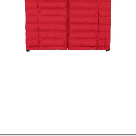
The Stockholm Showjumping Circuit Ladies Padded
Gilet
$
99.00
Select options