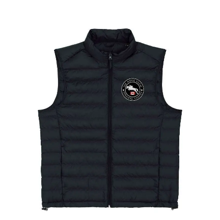
The Toronto Showjumping Circuit Ladies Padded
Gilet