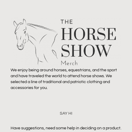
We enjoy being around horses, equestrians, and the sport
and have traveled the world to attend horse shows. We
selected a line of traditional and patriotic clothing and
accessories for you.
SAY HI
Have suggestions, need some help in deciding on a product.