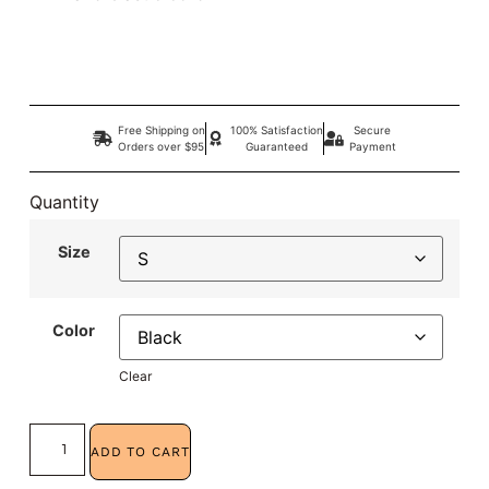
Free Shipping on
100% Satisfaction
Secure
Orders over $95
Guaranteed
Payment
Quantity
Size
Color
Clear
ADD TO CART