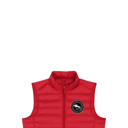
$
99.00
Select options