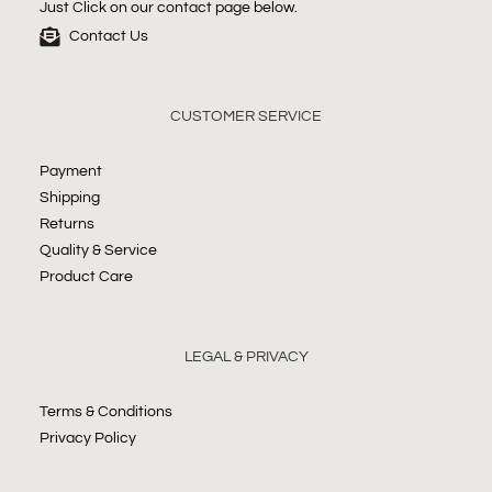
Just Click on our contact page below.
Contact Us
CUSTOMER SERVICE
Payment
Shipping
Returns
Quality & Service
Product Care
LEGAL & PRIVACY
Terms & Conditions
Privacy Policy