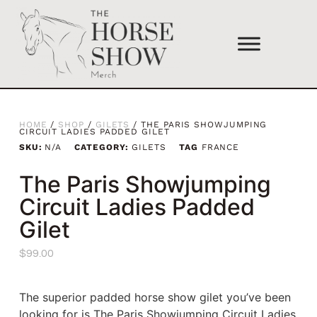
HOME
/
SHOP
/
GILETS
/ THE PARIS SHOWJUMPING
CIRCUIT LADIES PADDED GILET
SKU:
N/A
CATEGORY:
GILETS
TAG
FRANCE
The Paris Showjumping
Circuit Ladies Padded
Gilet
$
99.00
The superior padded horse show gilet you’ve been
looking for is The Paris Showjumping Circuit Ladies