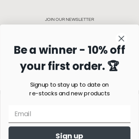
JOIN OUR NEWSLETTER
Be a winner - 10% off
your first order. 🏆
Subscribe
Signup to stay up to date on
re-stocks and new products
Sign up