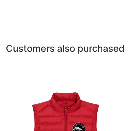
Customers also purchased