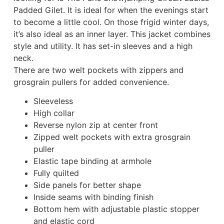
Padded Gilet. It is ideal for when the evenings start
to become a little cool. On those frigid winter days,
it’s also ideal as an inner layer. This jacket combines
style and utility. It has set-in sleeves and a high
neck.
There are two welt pockets with zippers and
grosgrain pullers for added convenience.
Sleeveless
High collar
Reverse nylon zip at center front
Zipped welt pockets with extra grosgrain
puller
Elastic tape binding at armhole
Fully quilted
Side panels for better shape
Inside seams with binding finish
Bottom hem with adjustable plastic stopper
and elastic cord