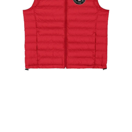
The New York Showjumping Circuit Ladies Padded
Gilet
$
99.00
Select options