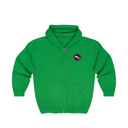
Select options
Hamburg Showjumping Circuit Unisex Zip Up Hoodie
$
59.95
–
$
62.95
Select options