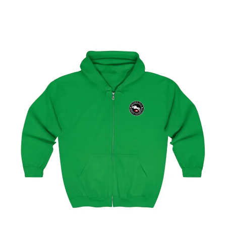
Select options
Geneva Showjumping Circuit Unisex Zip Up Hoodie
$
59.95
–
$
62.95