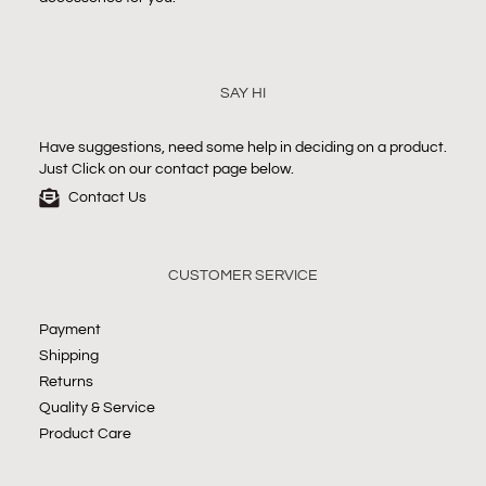
SAY HI
Have suggestions, need some help in deciding on a product.
Just Click on our contact page below.
Contact Us
CUSTOMER SERVICE
Payment
Shipping
Returns
Quality & Service
Product Care