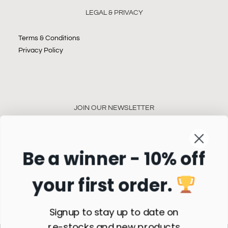
LEGAL & PRIVACY
Terms & Conditions
Privacy Policy
JOIN OUR NEWSLETTER
Be a winner - 10% off
your first order.
Subscribe
Signup to stay up to date on
re-stocks and new products