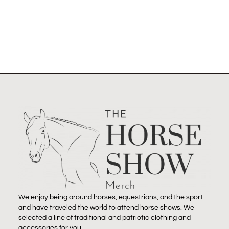
We enjoy being around horses, equestrians, and the sport
and have traveled the world to attend horse shows. We
selected a line of traditional and patriotic clothing and
accessories for you.