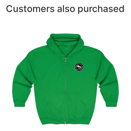
Customers also purchased
Amsterdam Showjumping Circuit Unisex Zip Up
Hoodie
$
59.95
–
$
62.95