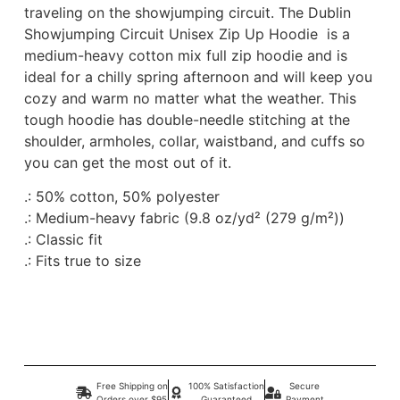
traveling on the showjumping circuit. The Dublin
Showjumping Circuit Unisex Zip Up Hoodie is a
medium-heavy cotton mix full zip hoodie and is
ideal for a chilly spring afternoon and will keep you
cozy and warm no matter what the weather. This
tough hoodie has double-needle stitching at the
shoulder, armholes, collar, waistband, and cuffs so
you can get the most out of it.
.: 50% cotton, 50% polyester
.: Medium-heavy fabric (9.8 oz/yd² (279 g/m²))
.: Classic fit
.: Fits true to size
Free Shipping on
100% Satisfaction
Secure
Orders over $95
Guaranteed
Payment