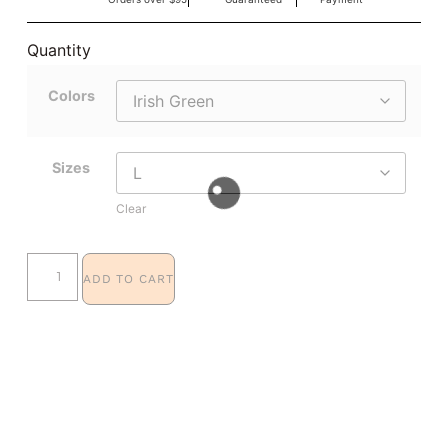
Quantity
Colors
Sizes
Clear
ADD TO CART