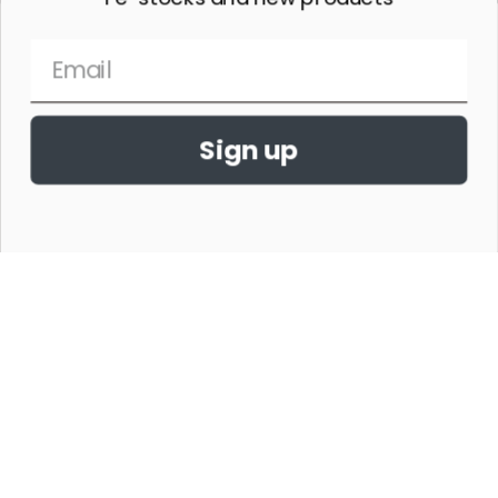
Sign up
THE HORSE SHOW MERCHANDISE HAS NO AFFILIATION WITH ANY
HORSE SHOW WORLDWIDE OR WITH ANY ORGANIZATION.
©2026,THE HORSE SHOW MERCHANDISE STORE