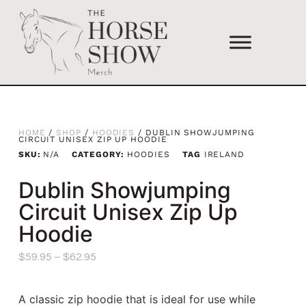
HOME
/
SHOP
/
HOODIES
/ DUBLIN SHOWJUMPING
CIRCUIT UNISEX ZIP UP HOODIE
SKU:
N/A
CATEGORY:
HOODIES
TAG
IRELAND
Dublin Showjumping
Circuit Unisex Zip Up
Hoodie
$
59.95
–
$
62.95
A classic zip hoodie that is ideal for use while