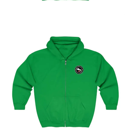
Select options
Geneva Showjumping Circuit Unisex Zip Up Hoodie
$
59.95
–
$
62.95