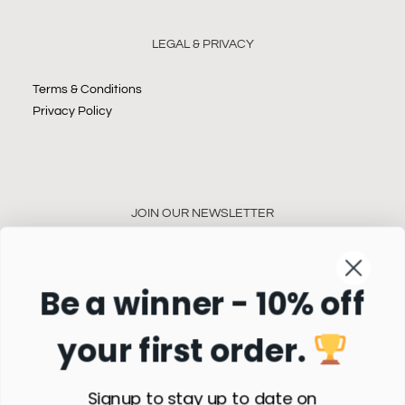
LEGAL & PRIVACY
Terms & Conditions
Privacy Policy
JOIN OUR NEWSLETTER
Be a winner - 10% off
your first order.
Subscribe
Signup to stay up to date on