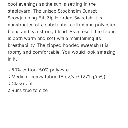
cool evenings as the sun is setting in the
stableyard. The unisex Stockholm Sunset
Showjumping Full Zip Hooded Sweatshirt is
constructed of a substantial cotton and polyester
blend and is a strong blend. As a result, the fabric
is both warm and soft while maintaining its
breathability. The zipped hooded sweatshirt is
roomy and comfortable. You would look amazing
in it.
.: 50% cotton, 50% polyester
.: Medium-heavy fabric (8 oz/yd² (271 g/m²))
.: Classic fit
.: Runs true to size