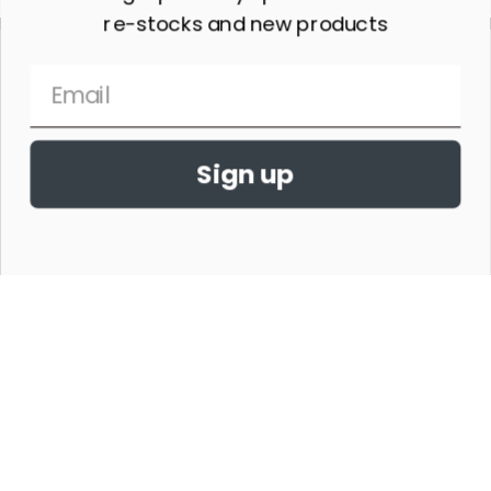
re-stocks and new products
Sign up
THE HORSE SHOW MERCHANDISE HAS NO AFFILIATION WITH ANY
HORSE SHOW WORLDWIDE OR WITH ANY ORGANIZATION.
©2026,THE HORSE SHOW MERCHANDISE STORE