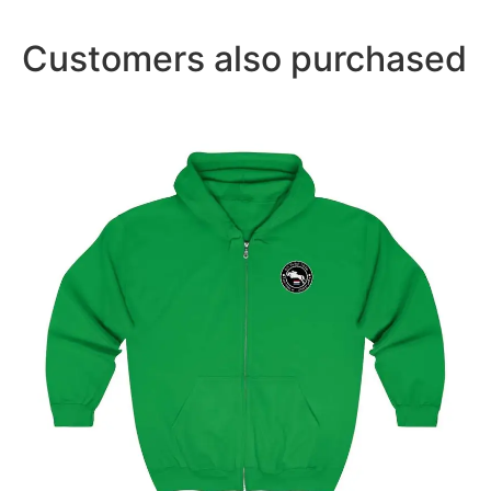
Customers also purchased
Amsterdam Showjumping Circuit Unisex Zip Up
Hoodie
$
59.95
–
$
62.95