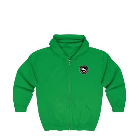
Select options
Hamburg Showjumping Circuit Unisex Zip Up Hoodie
$
59.95
–
$
62.95