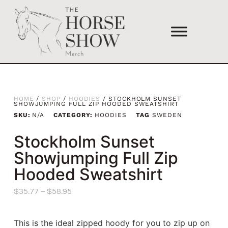
HOME
/
SHOP
/
HOODIES
/ STOCKHOLM SUNSET
SHOWJUMPING FULL ZIP HOODED SWEATSHIRT
SKU:
N/A
CATEGORY:
HOODIES
TAG
SWEDEN
Stockholm Sunset
Showjumping Full Zip
Hooded Sweatshirt
$
35.77
–
$
58.95
This is the ideal zipped hoody for you to zip up on