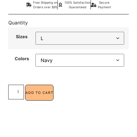
Free Shipping on
100% Satisfaction
Secure
Orders over $95
Guaranteed
Payment
Quantity
Sizes
Colors
ADD TO CART