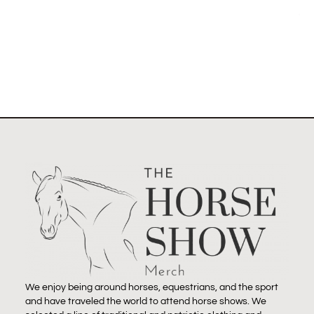
Select options
We enjoy being around horses, equestrians, and the sport
and have traveled the world to attend horse shows. We