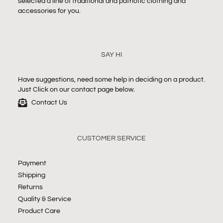
selected a line of traditional and patriotic clothing and
accessories for you.
SAY HI
Have suggestions, need some help in deciding on a product.
Just Click on our contact page below.
Contact Us
CUSTOMER SERVICE
Payment
Shipping
Returns
Quality & Service
Product Care