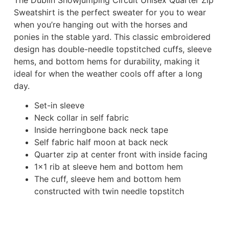
Sweatshirt is the perfect sweater for you to wear
when you’re hanging out with the horses and
ponies in the stable yard. This classic embroidered
design has double-needle topstitched cuffs, sleeve
hems, and bottom hems for durability, making it
ideal for when the weather cools off after a long
day.
Set-in sleeve
Neck collar in self fabric
Inside herringbone back neck tape
Self fabric half moon at back neck
Quarter zip at center front with inside facing
1×1 rib at sleeve hem and bottom hem
The cuff, sleeve hem and bottom hem
constructed with twin needle topstitch