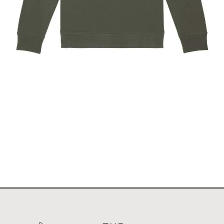
The Stockholm Showjumping Circuit Unisex Quarter
Zip Sweatshirt
$
67.60
Select options