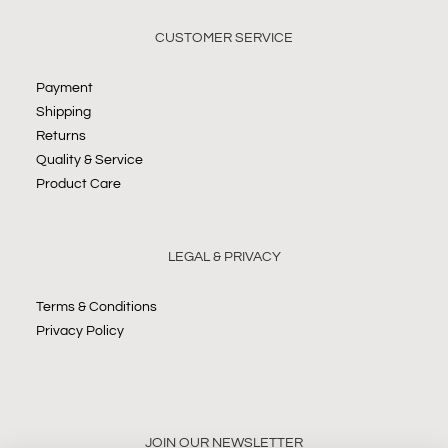
CUSTOMER SERVICE
Payment
Shipping
Returns
Quality & Service
Product Care
LEGAL & PRIVACY
Terms & Conditions
Privacy Policy
JOIN OUR NEWSLETTER