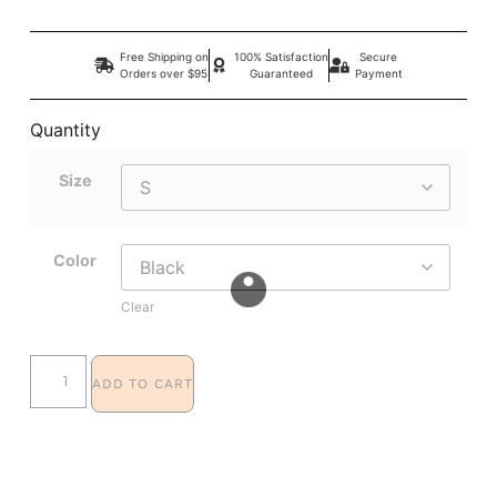
Free Shipping on
100% Satisfaction
Secure
Orders over $95
Guaranteed
Payment
Quantity
Size
Color
Clear
ADD TO CART