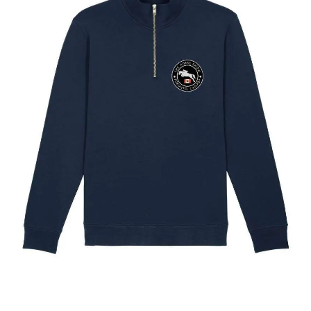
The Toronto Showjumping Circuit Unisex Quarter Zip
Sweatshirt
$
67.60