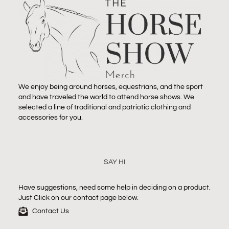
We enjoy being around horses, equestrians, and the sport
and have traveled the world to attend horse shows. We
selected a line of traditional and patriotic clothing and
accessories for you.
SAY HI
Have suggestions, need some help in deciding on a product.
Just Click on our contact page below.
Contact Us