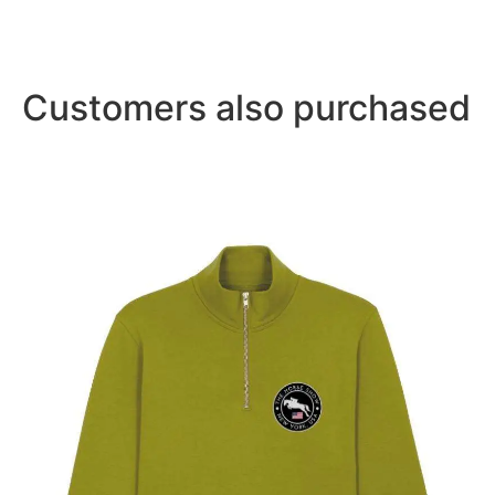
Customers also purchased