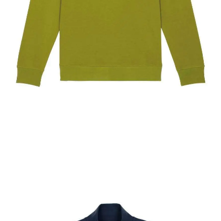
The New York Showjumping Circuit Unisex Quarter
Zip Sweatshirt
$
67.60
Select options