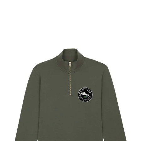
Select options