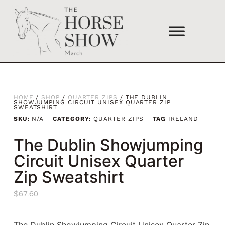
HOME
/
SHOP
/
QUARTER ZIPS
/ THE DUBLIN
SHOWJUMPING CIRCUIT UNISEX QUARTER ZIP
SWEATSHIRT
SKU:
N/A
CATEGORY:
QUARTER ZIPS
TAG
IRELAND
The Dublin Showjumping
Circuit Unisex Quarter
Zip Sweatshirt
$
67.60
The Dublin Showjumping Circuit Unisex Quarter Zip