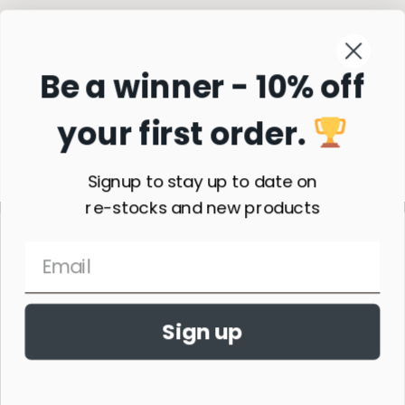
Be a winner - 10% off
your first order.
Subscribe
Signup to stay up to date on
re-stocks and new products
Sign up