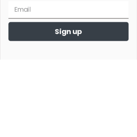
Sign up
THE HORSE SHOW MERCHANDISE HAS NO AFFILIATION WITH ANY
HORSE SHOW WORLDWIDE OR WITH ANY ORGANIZATION.
©2026,THE HORSE SHOW MERCHANDISE STORE