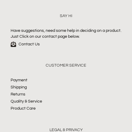
SAY HI
Have suggestions, need some help in deciding on a product.
Just Click on our contact page below.
Contact Us
CUSTOMER SERVICE
Payment
Shipping
Returns
Quality & Service
Product Care
LEGAL & PRIVACY