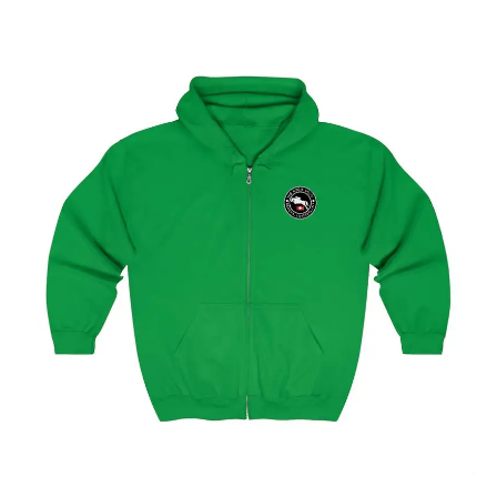
Geneva Showjumping Circuit Unisex Zip Up Hoodie
$
59.95
–
$
62.95
Select options