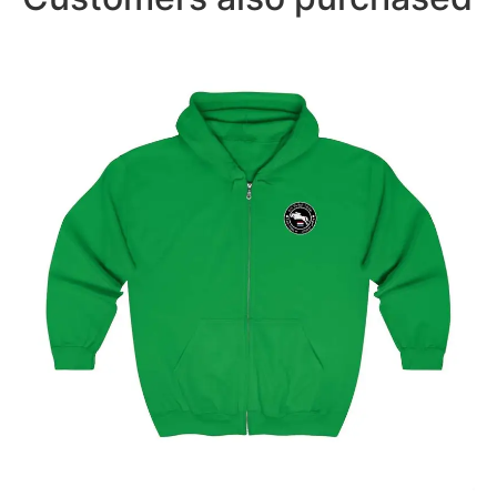
Amsterdam Showjumping Circuit Unisex Zip Up
Hoodie
$
59.95
–
$
62.95
Select options