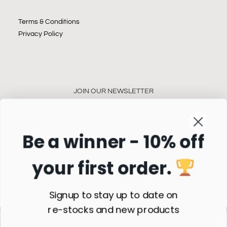
Terms & Conditions
Privacy Policy
JOIN OUR NEWSLETTER
Be a winner - 10% off
your first order.
Subscribe
Signup to stay up to date on
re-stocks and new products