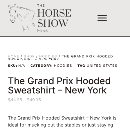
HOME
/
SHOP
/
HOODIES
/ THE GRAND PRIX HOODED
SWEATSHIRT – NEW YORK
SKU:
N/A
CATEGORY:
HOODIES
TAG
UNITED STATES
The Grand Prix Hooded
Sweatshirt – New York
$
44.95
–
$
49.95
The Grand Prix Hooded Sweatshirt – New York is
ideal for mucking out the stables or just staying