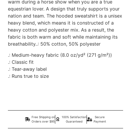
warm during a horse show when you are a true
equestrian lover. A design that truly supports your
nation and team. The hooded sweatshirt is a unisex
heavy blend, which means it is constructed of a
heavy cotton and polyester mix. As a result, the
fabric is both warm and soft while maintaining its
breathability.
.: 50% cotton, 50% polyester
.: Medium-heavy fabric (8.0 oz/yd² (271 g/m²))
.: Classic fit
.: Tear-away label
.: Runs true to size
Free Shipping on
100% Satisfaction
Secure
Orders over $95
Guaranteed
Payment