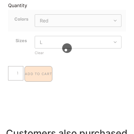
Quantity
Colors
Sizes
Clear
ADD TO CART
Customers also purchased