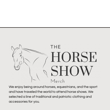
We enjoy being around horses, equestrians, and the sport
and have traveled the world to attend horse shows. We
selected a line of traditional and patriotic clothing and
accessories for you.