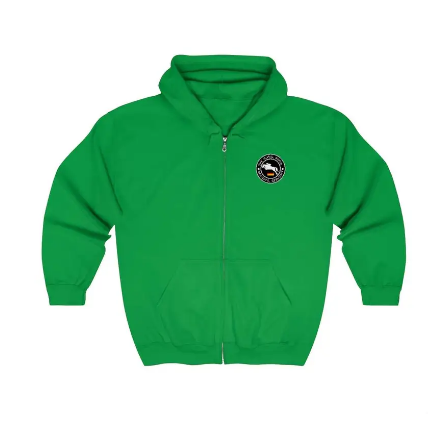
Hamburg Showjumping Circuit Unisex Zip Up Hoodie
$
59.95
–
$
62.95
Select options