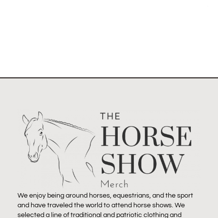
Select options
We enjoy being around horses, equestrians, and the sport
and have traveled the world to attend horse shows. We
selected a line of traditional and patriotic clothing and