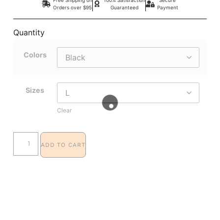
Orders over $95
Guaranteed
Payment
Quantity
Colors
Sizes
Clear
ADD TO CART