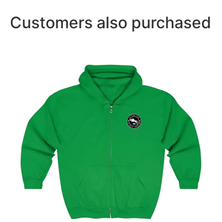
Customers also purchased
Amsterdam Showjumping Circuit Unisex Zip Up
Hoodie
$
59.95
–
$
62.95