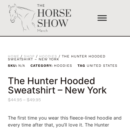
HOME
/
SHOP
/
HOODIES
/ THE HUNTER HOODED
SWEATSHIRT – NEW YORK
SKU:
N/A
CATEGORY:
HOODIES
TAG
UNITED STATES
The Hunter Hooded
Sweatshirt – New York
$
44.95
–
$
49.95
The first time you wear this fleece-lined hoodie and
every time after that, you’ll love it. The Hunter