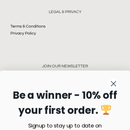
LEGAL & PRIVACY
Terms & Conditions
Privacy Policy
JOIN OUR NEWSLETTER
Be a winner - 10% off
your first order.
Subscribe
Signup to stay up to date on