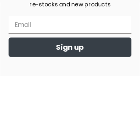
re-stocks and new products
Sign up
THE HORSE SHOW MERCHANDISE HAS NO AFFILIATION WITH ANY
HORSE SHOW WORLDWIDE OR WITH ANY ORGANIZATION.
©2026,THE HORSE SHOW MERCHANDISE STORE