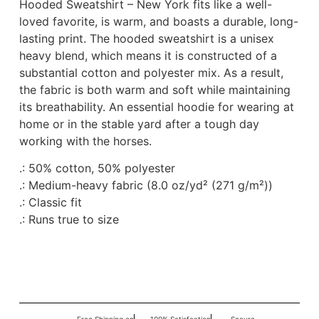
Hooded Sweatshirt – New York fits like a well-
loved favorite, is warm, and boasts a durable, long-
lasting print. The hooded sweatshirt is a unisex
heavy blend, which means it is constructed of a
substantial cotton and polyester mix. As a result,
the fabric is both warm and soft while maintaining
its breathability. An essential hoodie for wearing at
home or in the stable yard after a tough day
working with the horses.
.: 50% cotton, 50% polyester
.: Medium-heavy fabric (8.0 oz/yd² (271 g/m²))
.: Classic fit
.: Runs true to size
Free Shipping on
100% Satisfaction
Secure