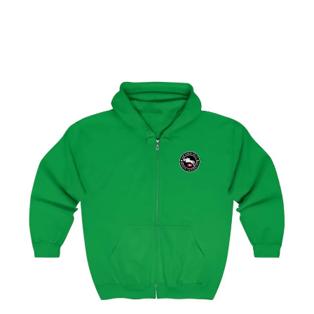
Select options
Geneva Showjumping Circuit Unisex Zip Up Hoodie
$
59.95
–
$
62.95