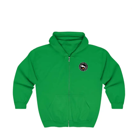
Select options
Hamburg Showjumping Circuit Unisex Zip Up Hoodie
$
59.95
–
$
62.95