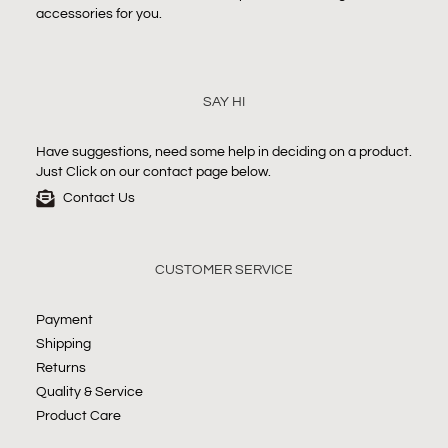
accessories for you.
SAY HI
Have suggestions, need some help in deciding on a product.
Just Click on our contact page below.
Contact Us
CUSTOMER SERVICE
Payment
Shipping
Returns
Quality & Service
Product Care