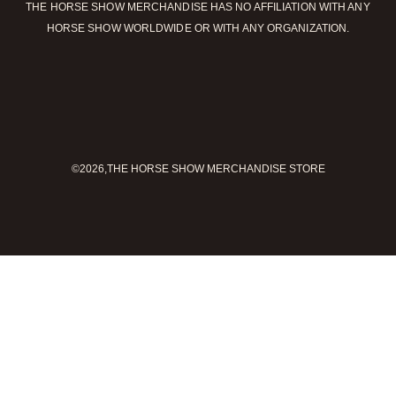
THE HORSE SHOW MERCHANDISE HAS NO AFFILIATION WITH ANY
HORSE SHOW WORLDWIDE OR WITH ANY ORGANIZATION.
©2026,THE HORSE SHOW MERCHANDISE STORE