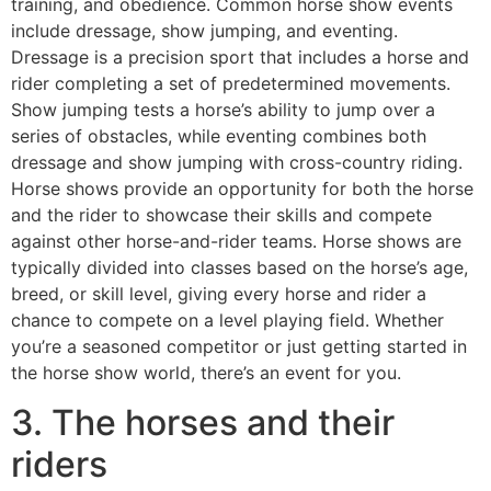
training, and obedience. Common horse show events
include dressage, show jumping, and eventing.
Dressage is a precision sport that includes a horse and
rider completing a set of predetermined movements.
Show jumping tests a horse’s ability to jump over a
series of obstacles, while eventing combines both
dressage and show jumping with cross-country riding.
Horse shows provide an opportunity for both the horse
and the rider to showcase their skills and compete
against other horse-and-rider teams. Horse shows are
typically divided into classes based on the horse’s age,
breed, or skill level, giving every horse and rider a
chance to compete on a level playing field. Whether
you’re a seasoned competitor or just getting started in
the horse show world, there’s an event for you.
3. The horses and their
riders