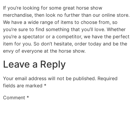
If you’re looking for some great horse show
merchandise, then look no further than our online store.
We have a wide range of items to choose from, so
you’re sure to find something that you’ll love. Whether
you’re a spectator or a competitor, we have the perfect
item for you. So don’t hesitate, order today and be the
envy of everyone at the horse show.
Leave a Reply
Your email address will not be published.
Required
fields are marked
*
Comment
*