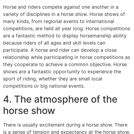
Horse and riders compete against one another in a
variety of disciplines in a horse show. Horse shows of
many kinds, from regional events to international
competitions, are held all year long. Horse competitions
are a fantastic method to display horsemanship ability
because riders of all ages and skill levels can
participate. A horse and rider can develop a close
relationship while participating in horse competitions as
they cooperate to achieve a common objective. Horse
shows are a fantastic opportunity to experience the
sport of riding, whether they are small local
competitions or big national events.
4. The atmosphere of the
horse show
There is usually excitement during a horse show. There
is a sense of tension and expectancy at the horse show.