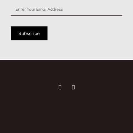
Subscribe