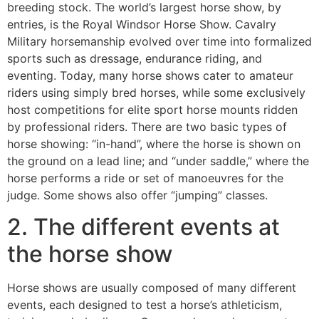
breeding stock. The world’s largest horse show, by
entries, is the Royal Windsor Horse Show. Cavalry
Military horsemanship evolved over time into formalized
sports such as dressage, endurance riding, and
eventing. Today, many horse shows cater to amateur
riders using simply bred horses, while some exclusively
host competitions for elite sport horse mounts ridden
by professional riders. There are two basic types of
horse showing: “in-hand”, where the horse is shown on
the ground on a lead line; and “under saddle,” where the
horse performs a ride or set of manoeuvres for the
judge. Some shows also offer “jumping” classes.
2. The different events at
the horse show
Horse shows are usually composed of many different
events, each designed to test a horse’s athleticism,