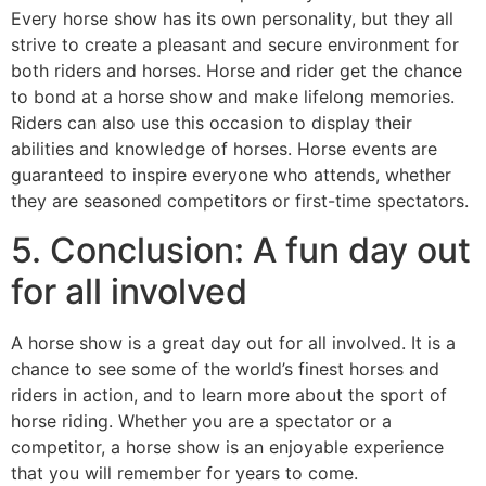
Every horse show has its own personality, but they all
strive to create a pleasant and secure environment for
both riders and horses. Horse and rider get the chance
to bond at a horse show and make lifelong memories.
Riders can also use this occasion to display their
abilities and knowledge of horses. Horse events are
guaranteed to inspire everyone who attends, whether
they are seasoned competitors or first-time spectators.
5. Conclusion: A fun day out
for all involved
A horse show is a great day out for all involved. It is a
chance to see some of the world’s finest horses and
riders in action, and to learn more about the sport of
horse riding. Whether you are a spectator or a
competitor, a horse show is an enjoyable experience
that you will remember for years to come.