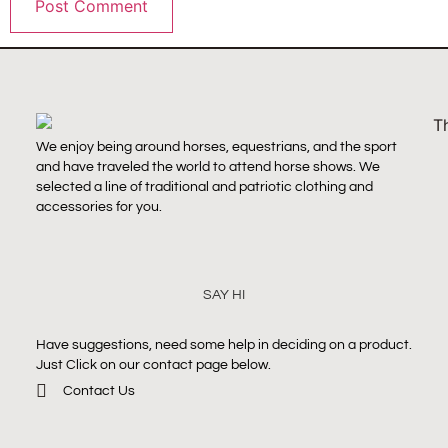
We enjoy being around horses, equestrians, and the sport
and have traveled the world to attend horse shows. We
selected a line of traditional and patriotic clothing and
accessories for you.
SAY HI
Have suggestions, need some help in deciding on a product.
Just Click on our contact page below.
Contact Us