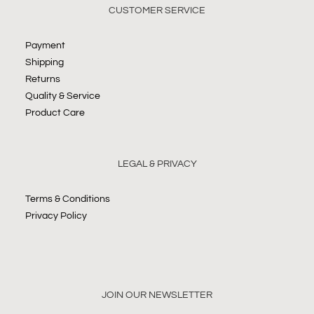
CUSTOMER SERVICE
Payment
Shipping
Returns
Quality & Service
Product Care
LEGAL & PRIVACY
Terms & Conditions
Privacy Policy
JOIN OUR NEWSLETTER