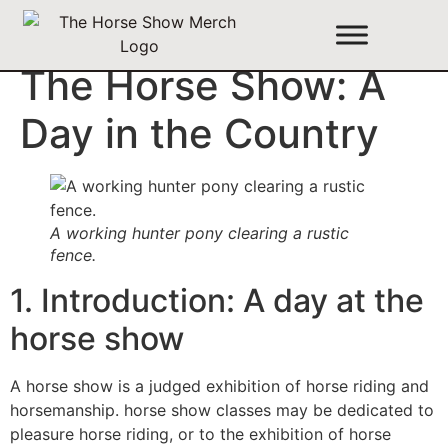
The Horse Show: A
Day in the Country
A working hunter pony clearing a rustic
fence.
1. Introduction: A day at the
horse show
A horse show is a judged exhibition of horse riding and
horsemanship. horse show classes may be dedicated to
pleasure horse riding, or to the exhibition of horse