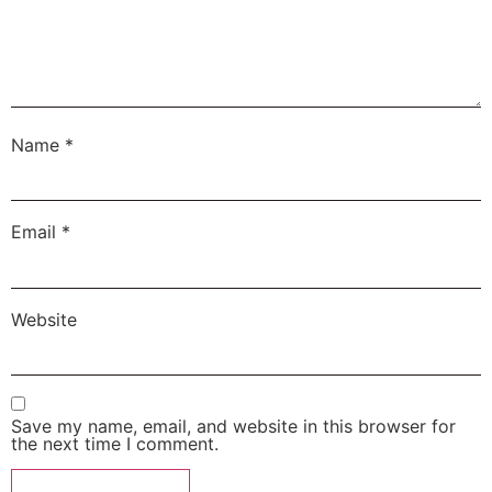
Name
*
Email
*
Website
Save my name, email, and website in this browser for
the next time I comment.