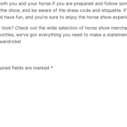
both you and your horse if you are prepared and follow s
 the show, and be aware of the dress code and etiquette. If
d have fun, and you’re sure to enjoy the horse show experi
w look? Check out the wide selection of horse show merch
bottles, we’ve got everything you need to make a statement
 wardrobe!
uired fields are marked
*