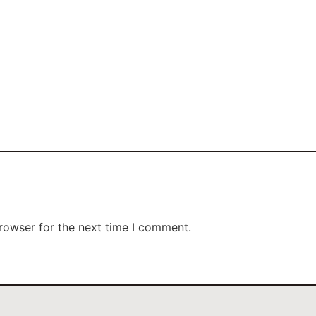
rowser for the next time I comment.