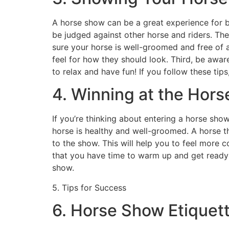
A horse show can be a great experience for b
be judged against other horse and riders. The
sure your horse is well-groomed and free of a
feel for how they should look. Third, be awa
to relax and have fun! If you follow these tip
4. Winning at the Hor
If you’re thinking about entering a horse sho
horse is healthy and well-groomed. A horse th
to the show. This will help you to feel more c
that you have time to warm up and get ready f
show.
5. Tips for Success
6. Horse Show Etiquet