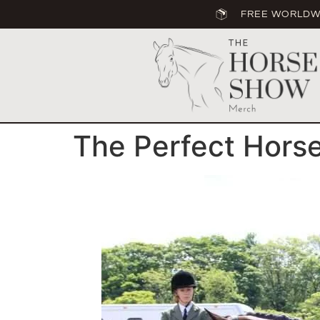
FREE WORLDWI
The Perfect Hors