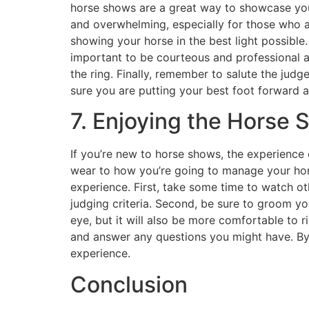
horse shows are a great way to showcase you
and overwhelming, especially for those who a
showing your horse in the best light possible. 
important to be courteous and professional a
the ring. Finally, remember to salute the judg
sure you are putting your best foot forward 
7. Enjoying the Horse
If you’re new to horse shows, the experience 
wear to how you’re going to manage your hors
experience. First, take some time to watch o
judging criteria. Second, be sure to groom you
eye, but it will also be more comfortable to r
and answer any questions you might have. By 
experience.
Conclusion