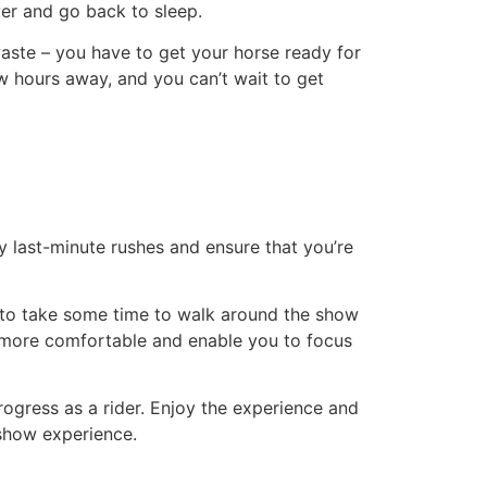
over and go back to sleep.
waste – you have to get your horse ready for
ew hours away, and you can’t wait to get
any last-minute rushes and ensure that you’re
 to take some time to walk around the show
el more comfortable and enable you to focus
ogress as a rider. Enjoy the experience and
 show experience.