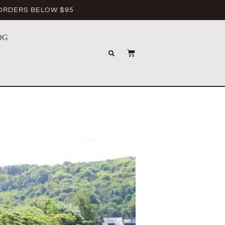
 ORDERS BELOW $95
OG