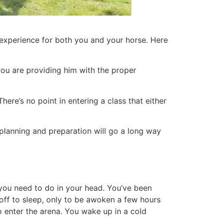
e experience for both you and your horse. Here
you are providing him with the proper
ere’s no point in entering a class that either
e planning and preparation will go a long way
s you need to do in your head. You’ve been
 off to sleep, only to be awoken a few hours
to enter the arena. You wake up in a cold