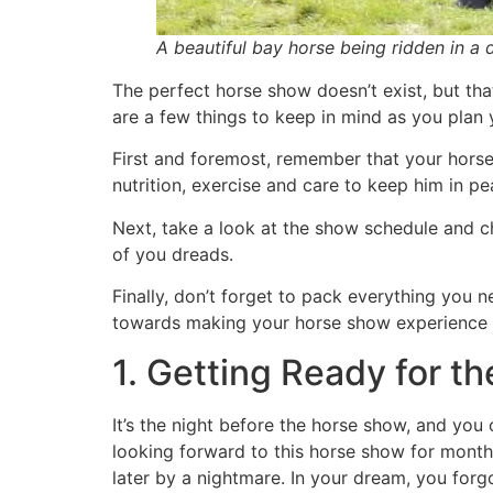
A beautiful bay horse being ridden in a d
The perfect horse show doesn’t exist, but tha
are a few things to keep in mind as you plan 
First and foremost, remember that your horse
nutrition, exercise and care to keep him in pe
Next, take a look at the show schedule and ch
of you dreads.
Finally, don’t forget to pack everything you n
towards making your horse show experience a
1. Getting Ready for t
It’s the night before the horse show, and you 
looking forward to this horse show for months
later by a nightmare. In your dream, you forgo