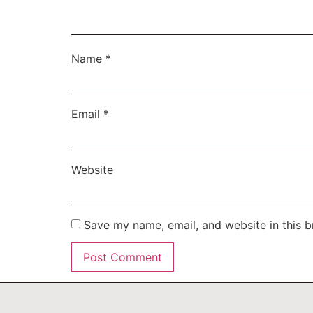
Name
*
Email
*
Website
Save my name, email, and website in this b