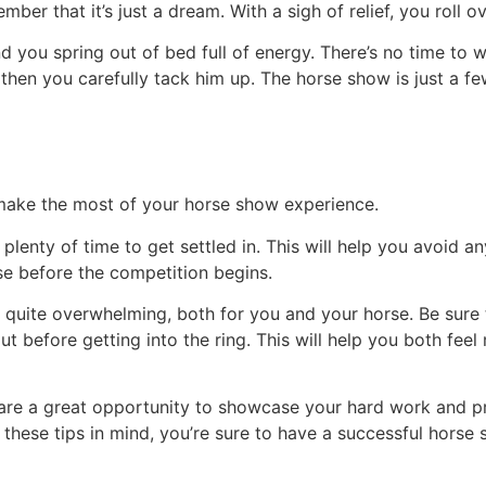
ber that it’s just a dream. With a sigh of relief, you roll 
d you spring out of bed full of energy. There’s no time to 
then you carefully tack him up. The horse show is just a f
 make the most of your horse show experience.
f plenty of time to get settled in. This will help you avoid 
e before the competition begins.
quite overwhelming, both for you and your horse. Be sure
out before getting into the ring. This will help you both fe
s are a great opportunity to showcase your hard work and pr
hese tips in mind, you’re sure to have a successful horse