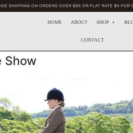
DE SHIPPING ON ORDERS OVER $95 OR FLAT RATE $5 FOR
HOME
ABOUT
SHOP
BL
CONTACT
e Show