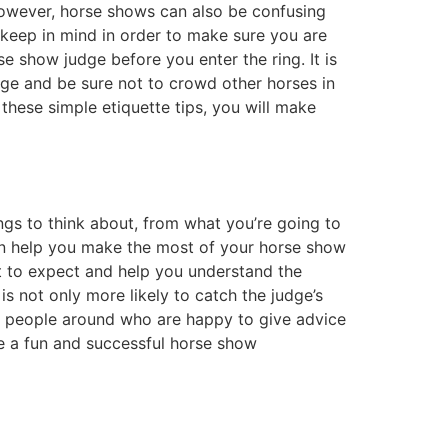
However, horse shows can also be confusing
 keep in mind in order to make sure you are
se show judge before you enter the ring. It is
age and be sure not to crowd other horses in
 these simple etiquette tips, you will make
ngs to think about, from what you’re going to
can help you make the most of your horse show
t to expect and help you understand the
is not only more likely to catch the judge’s
ways people around who are happy to give advice
ve a fun and successful horse show