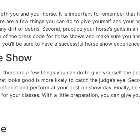
oth you and your horse. It is important to remember that h
re are a few things you can do to give yourself and your h
ny dirt or debris. Second, practice your horse’s gaits in a
re of the dress code for horse shows and make sure you an
s, you’ll be sure to have a successful horse show experience
se Show
w, there are a few things you can do to give yourself the be
at looks good is more likely to catch the judge’s eye. Secon
onfident and perform at your best on show day. Finally, be 
or your classes. With a little preparation, you can give yo
te