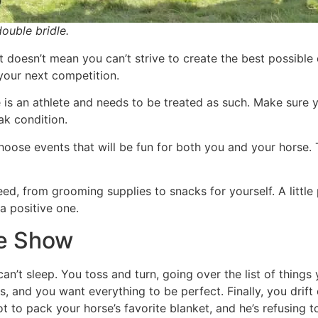
ouble bridle.
t doesn’t mean you can’t strive to create the best possibl
your next competition.
 is an athlete and needs to be treated as such. Make sure 
ak condition.
oose events that will be fun for both you and your horse. Th
eed, from grooming supplies to snacks for yourself. A littl
 positive one.
he Show
can’t sleep. You toss and turn, going over the list of thing
, and you want everything to be perfect. Finally, you drift
t to pack your horse’s favorite blanket, and he’s refusing 