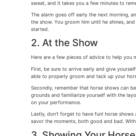
sweat, and it takes you a few minutes to remem
The alarm goes off early the next morning, an
the show. You groom him until he shines, and 
started.
2. At the Show
Here are a few pieces of advice to help you
First, be sure to arrive early and give yoursel
able to properly groom and tack up your hors
Secondly, remember that horse shows can be 
grounds and familiarize yourself with the lay
on your performance.
Lastly, don’t forget to have fun! horse show
savor the moments, both good and bad. With t
3. Showing Your Horse