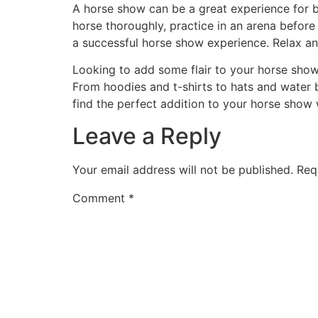
A horse show can be a great experience for 
horse thoroughly, practice in an arena before
a successful horse show experience. Relax an
Looking to add some flair to your horse sho
From hoodies and t-shirts to hats and water 
find the perfect addition to your horse show
Leave a Reply
Your email address will not be published.
Req
Comment
*