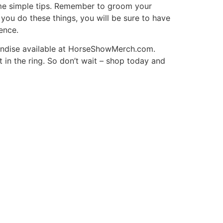
ome simple tips. Remember to groom your
 you do these things, you will be sure to have
ence.
andise available at HorseShowMerch.com.
 in the ring. So don’t wait – shop today and