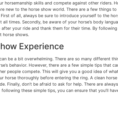
r horsemanship skills and compete against other riders. 
re new to the horse show world. There are a few things to
First of all, always be sure to introduce yourself to the hor
t all times. Secondly, be aware of your horse’s body langu
e after your ride and thank them for their time. By following
at horse shows.
 Show Experience
can be a bit overwhelming. There are so many different thi
e’s behavior. However, there are a few simple tips that 
ther people compete. This will give you a good idea of wha
r horse thoroughly before entering the ring. A clean horse 
ide. Finally, don’t be afraid to ask for help. There are al
following these simple tips, you can ensure that you’ll ha