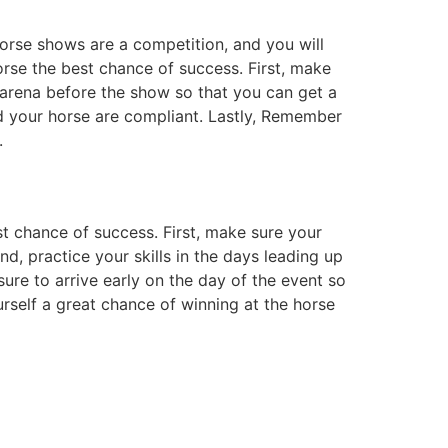
orse shows are a competition, and you will
orse the best chance of success. First, make
n arena before the show so that you can get a
d your horse are compliant. Lastly, Remember
.
st chance of success. First, make sure your
d, practice your skills in the days leading up
sure to arrive early on the day of the event so
urself a great chance of winning at the horse