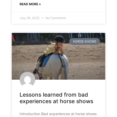
READ MORE »
July 26, 2022
No Comments
HORSE SHOWS
Lessons learned from bad
experiences at horse shows
Introduction Bad experiences at horse shows