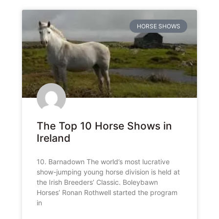
HORSE SHOWS
The Top 10 Horse Shows in
Ireland
10. Barnadown The world’s most lucrative
show-jumping young horse division is held at
the Irish Breeders’ Classic. Boleybawn
Horses’ Ronan Rothwell started the program
in