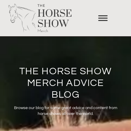
THE HORSE SHOW
MERCH ADVICE
BLOG
Browse our blog for some great advice and content from
horse shows all over the world.