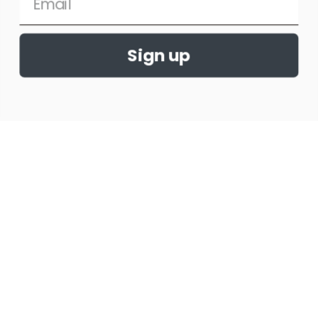
Tips and Tricks for a
Successful Show Season
Sign up
When it comes to horse shows, there are a
few things that you can do to help ensure
that you have a successful show season.
READ MORE »
August 10, 2022
No Comments
HORSE SHOWS