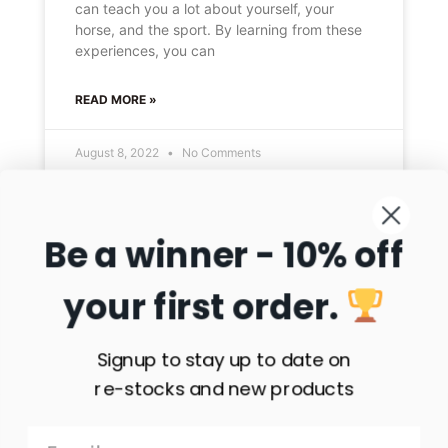
can teach you a lot about yourself, your
horse, and the sport. By learning from these
experiences, you can
READ MORE »
August 8, 2022
No Comments
Be a winner - 10% off
HORSE SHOWS
your first order.
Signup to stay up to date on
re-stocks and new products
The Perfect Horse Show: